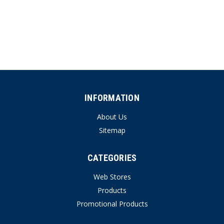
INFORMATION
About Us
Sitemap
CATEGORIES
Web Stores
Products
Promotional Products