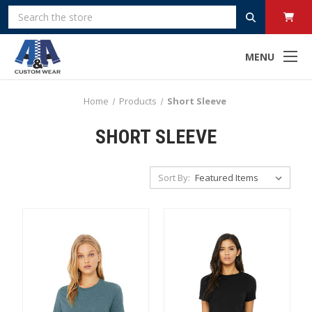
Search
MENU
Home
Products
Short Sleeve
SHORT SLEEVE
Sort By: