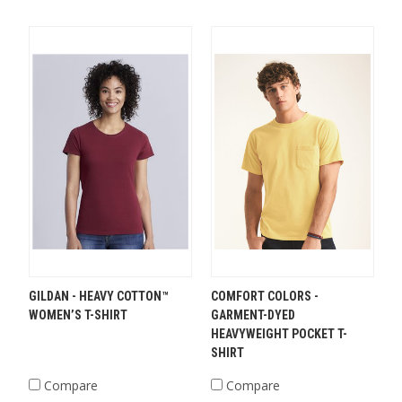
GILDAN - HEAVY COTTON™
COMFORT COLORS -
WOMEN’S T-SHIRT
GARMENT-DYED
HEAVYWEIGHT POCKET T-
SHIRT
Compare
Compare