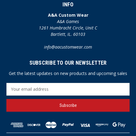
INFO
A&A Custom Wear
A&A Games
1261 Humbracht Circle, Unit C
Bartlett, IL. 60103
info@aacustomwear.com
SUBSCRIBE TO OUR NEWSLETTER
Get the latest updates on new products and upcoming sales
E
m
a
i
l
A
d
d