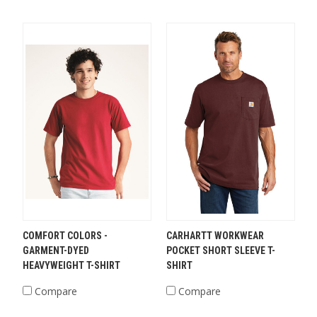
COMFORT COLORS -
CARHARTT WORKWEAR
GARMENT-DYED
POCKET SHORT SLEEVE T-
HEAVYWEIGHT T-SHIRT
SHIRT
Compare
Compare