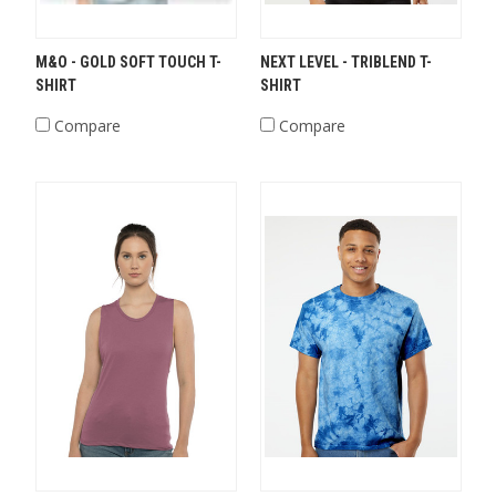
M&O - GOLD SOFT TOUCH T-
NEXT LEVEL - TRIBLEND T-
SHIRT
SHIRT
Compare
Compare