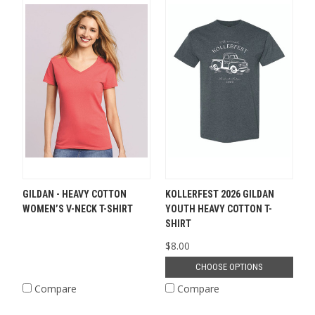
GILDAN - HEAVY COTTON
KOLLERFEST 2026 GILDAN
WOMEN’S V-NECK T-SHIRT
YOUTH HEAVY COTTON T-
SHIRT
$8.00
CHOOSE OPTIONS
Compare
Compare