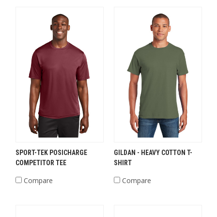
SPORT-TEK POSICHARGE
GILDAN - HEAVY COTTON T-
COMPETITOR TEE
SHIRT
Compare
Compare