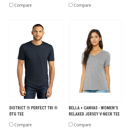
Compare
Compare
DISTRICT ® PERFECT TRI ®
BELLA + CANVAS - WOMEN’S
DTG TEE
RELAXED JERSEY V-NECK TEE
Compare
Compare