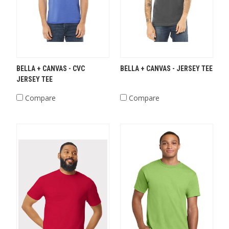
BELLA + CANVAS - CVC
BELLA + CANVAS - JERSEY TEE
JERSEY TEE
Compare
Compare