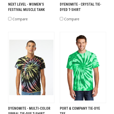
NEXT LEVEL - WOMEN’S
DYENOMITE - CRYSTAL TIE-
FESTIVAL MUSCLE TANK
DYED T-SHIRT
Compare
Compare
DYENOMITE - MULTI-COLOR
PORT & COMPANY TIE-DYE
SPIRAL TIE-DYE T-SHIRT
TEE