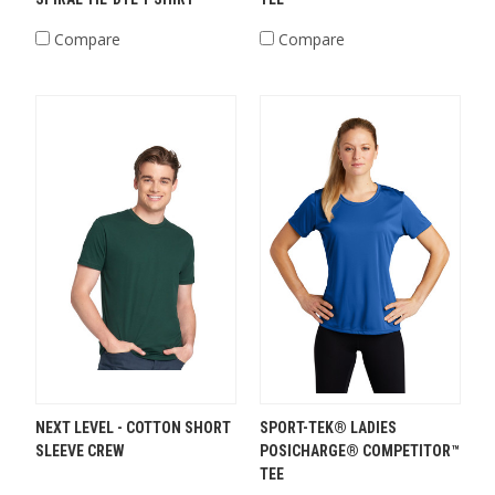
Compare
Compare
NEXT LEVEL - COTTON SHORT
SPORT-TEK® LADIES
SLEEVE CREW
POSICHARGE® COMPETITOR™
TEE