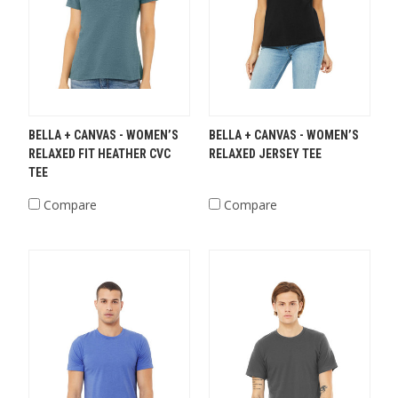
BELLA + CANVAS - WOMEN’S
BELLA + CANVAS - WOMEN’S
RELAXED FIT HEATHER CVC
RELAXED JERSEY TEE
TEE
Compare
Compare