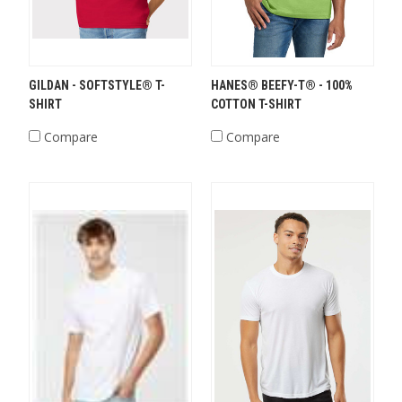
GILDAN - SOFTSTYLE® T-
HANES® BEEFY-T® - 100%
SHIRT
COTTON T-SHIRT
Compare
Compare