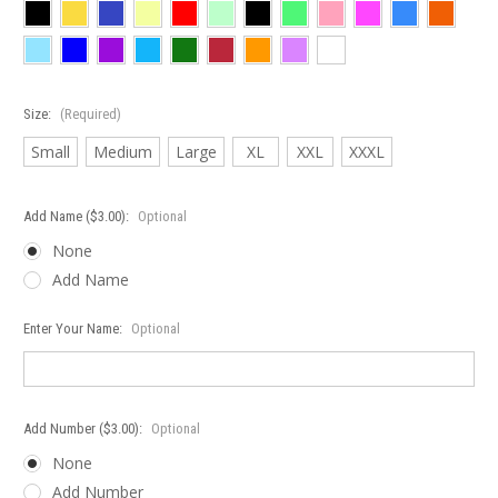
Size:
(Required)
Small
Medium
Large
XL
XXL
XXXL
Add Name ($3.00):
Optional
None
Add Name
Enter Your Name:
Optional
Add Number ($3.00):
Optional
None
Add Number