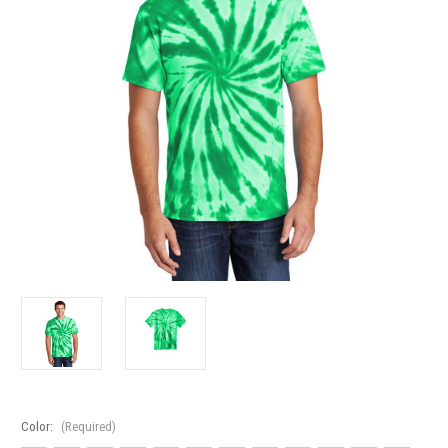
Color:
(Required)