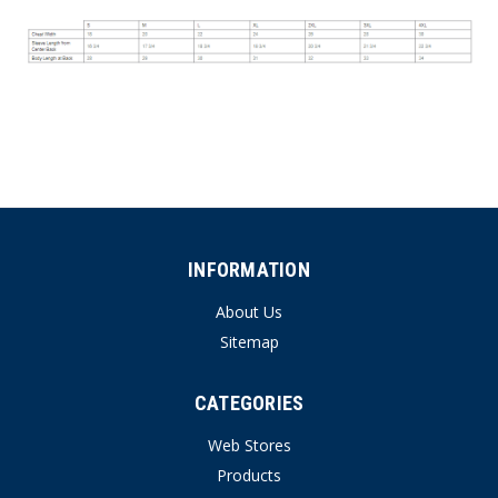
INFORMATION
About Us
Sitemap
CATEGORIES
Web Stores
Products