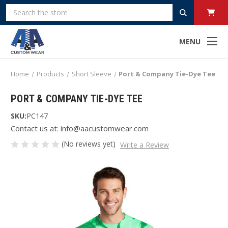
Search
MENU
Home
Products
Short Sleeve
Port & Company Tie-Dye Tee
PORT & COMPANY TIE-DYE TEE
SKU:
PC147
Contact us at: info@aacustomwear.com
(No reviews yet)
Write a Review