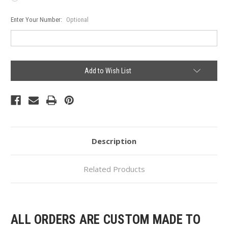
Enter Your Number:
Optional
Current
Add to Wish List
Stock:
Description
Related Products
ALL ORDERS ARE CUSTOM MADE TO