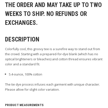
THE ORDER AND MAY TAKE UP TO TWO
WEEKS TO SHIP. NO REFUNDS OR
EXCHANGES.
DESCRIPTION
Colorfully cool, this groovy tee is a surefire way to stand out from
the crowd. Starting with a prepared-for-dye blank (which has no
optical brighteners or bleaches) and cotton thread ensures vibrant
color and a standard fit.
5.4-ounce, 100% cotton
The tie dye process infuses each garment with unique character.
Please allow for slight color variation.
PRODUCT MEASUREMENTS