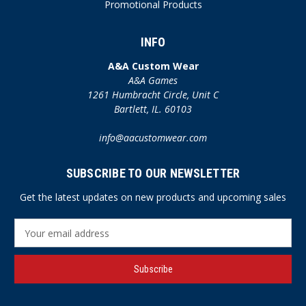
Promotional Products
INFO
A&A Custom Wear
A&A Games
1261 Humbracht Circle, Unit C
Bartlett, IL. 60103
info@aacustomwear.com
SUBSCRIBE TO OUR NEWSLETTER
Get the latest updates on new products and upcoming sales
E
m
a
i
l
A