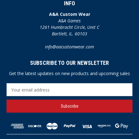
INFO
A&A Custom Wear
A&A Games
1261 Humbracht Circle, Unit C
Bartlett, IL. 60103
info@aacustomwear.com
SUBSCRIBE TO OUR NEWSLETTER
Get the latest updates on new products and upcoming sales
E
m
a
i
l
A
d
d
r