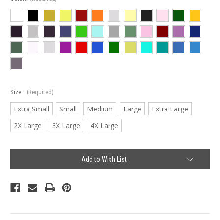
Size:
(Required)
Extra Small
Small
Medium
Large
Extra Large
2X Large
3X Large
4X Large
Current
Add to Wish List
Stock: