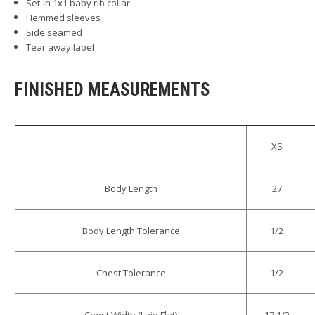
Set-in 1x1 baby rib collar
Hemmed sleeves
Side seamed
Tear away label
FINISHED MEASUREMENTS
XS
Body Length
27
Body Length Tolerance
1/2
Chest Tolerance
1/2
Chest Width (Laid Flat)
17 1/2