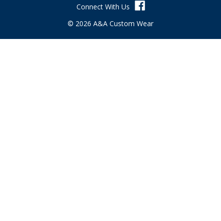
Connect With Us
e
s
© 2026 A&A Custom Wear
s