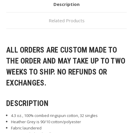
Description
Related Products
ALL ORDERS ARE CUSTOM MADE TO
THE ORDER AND MAY TAKE UP TO TWO
WEEKS TO SHIP. NO REFUNDS OR
EXCHANGES.
DESCRIPTION
4.3 oz., 100% combed ringspun cotton, 32 singles
Heather Grey is 90/10 cotton/polyester
Fabric laundered