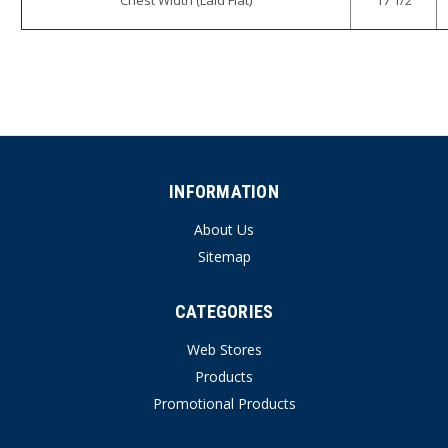
INFORMATION
About Us
Sitemap
CATEGORIES
Web Stores
Products
Promotional Products