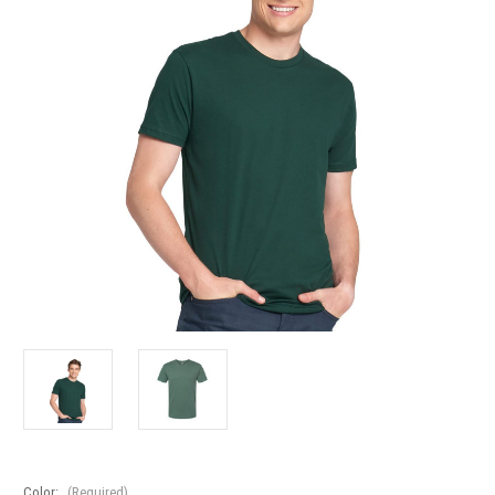
Color:
(Required)