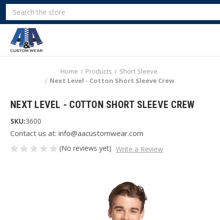
Search
Home
Products
Short Sleeve
Next Level - Cotton Short Sleeve Crew
NEXT LEVEL - COTTON SHORT SLEEVE CREW
SKU:
3600
Contact us at: info@aacustomwear.com
(No reviews yet)
Write a Review