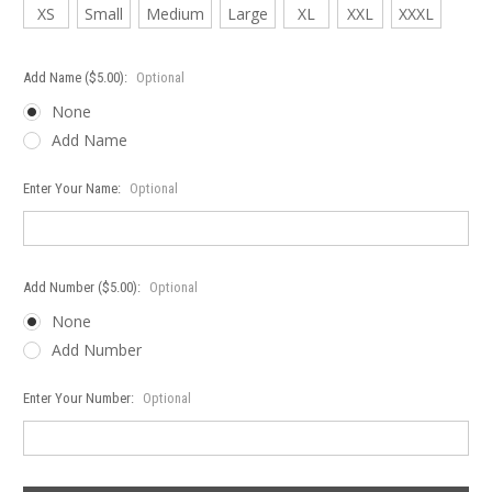
XS
Small
Medium
Large
XL
XXL
XXXL
Add Name ($5.00):
Optional
None
Add Name
Enter Your Name:
Optional
Add Number ($5.00):
Optional
None
Add Number
Enter Your Number:
Optional