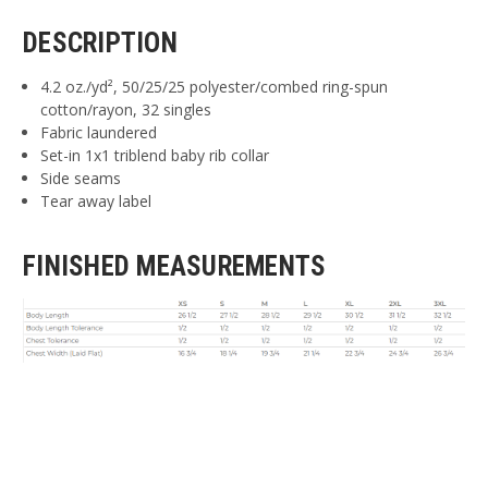
DESCRIPTION
4.2 oz./yd², 50/25/25 polyester/combed ring-spun
cotton/rayon, 32 singles
Fabric laundered
Set-in 1x1 triblend baby rib collar
Side seams
Tear away label
FINISHED MEASUREMENTS