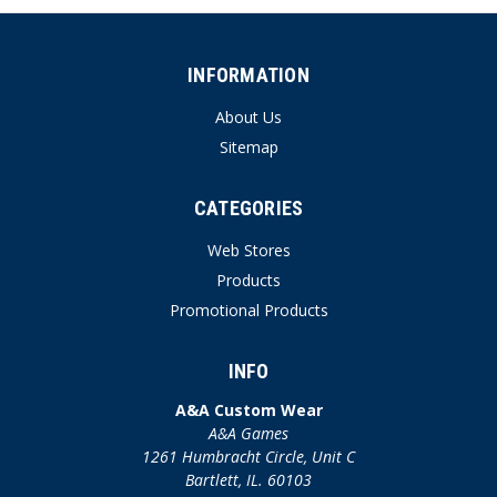
INFORMATION
About Us
Sitemap
CATEGORIES
Web Stores
Products
Promotional Products
INFO
A&A Custom Wear
A&A Games
1261 Humbracht Circle, Unit C
Bartlett, IL. 60103