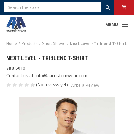
Search
MENU
Home
Products
Short Sleeve
Next Level - Triblend T-Shirt
NEXT LEVEL - TRIBLEND T-SHIRT
SKU:
6010
Contact us at: info@aacustomwear.com
(No reviews yet)
Write a Review