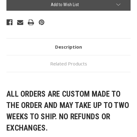
Current
Add to Wish List
Stock:
Description
Related Products
ALL ORDERS ARE CUSTOM MADE TO
THE ORDER AND MAY TAKE UP TO TWO
WEEKS TO SHIP. NO REFUNDS OR
EXCHANGES.