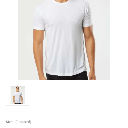
Size:
(Required)