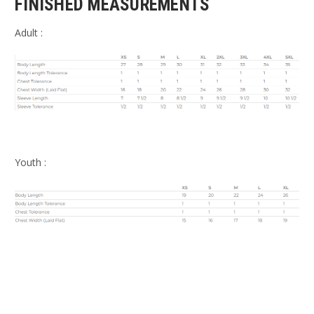
FINISHED MEASUREMENTS
Adult :
Youth :