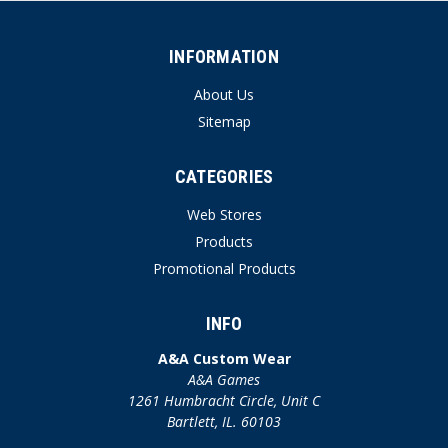
INFORMATION
About Us
Sitemap
CATEGORIES
Web Stores
Products
Promotional Products
INFO
A&A Custom Wear
A&A Games
1261 Humbracht Circle, Unit C
Bartlett, IL. 60103