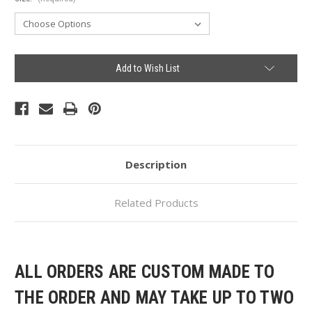
Current
Add to Wish List
Stock:
Description
Related Products
ALL ORDERS ARE CUSTOM MADE TO
THE ORDER AND MAY TAKE UP TO TWO