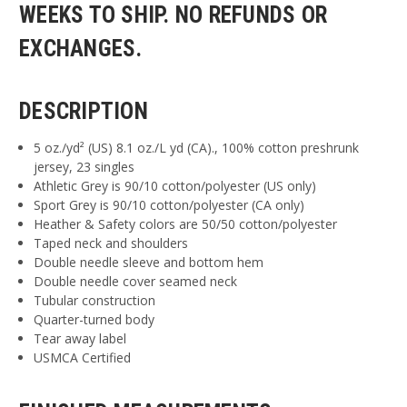
WEEKS TO SHIP. NO REFUNDS OR
EXCHANGES.
DESCRIPTION
5 oz./yd² (US) 8.1 oz./L yd (CA)., 100% cotton preshrunk
jersey, 23 singles
Athletic Grey is 90/10 cotton/polyester (US only)
Sport Grey is 90/10 cotton/polyester (CA only)
Heather & Safety colors are 50/50 cotton/polyester
Taped neck and shoulders
Double needle sleeve and bottom hem
Double needle cover seamed neck
Tubular construction
Quarter-turned body
Tear away label
USMCA Certified