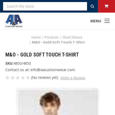
Search
MENU
Home
Products
Short Sleeve
M&O - Gold Soft Touch T-Shirt
M&O - GOLD SOFT TOUCH T-SHIRT
SKU:
4800/4850
Contact us at: info@aacustomwear.com
(No reviews yet)
Write a Review