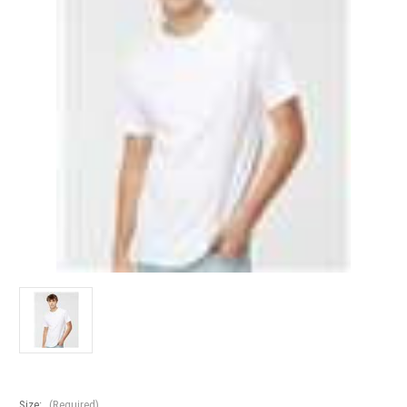
Size:
(Required)