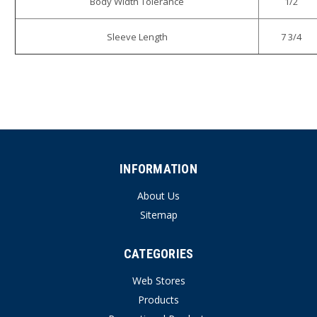
Body Width Tolerance
1/2
Sleeve Length
7 3/4
INFORMATION
About Us
Sitemap
CATEGORIES
Web Stores
Products