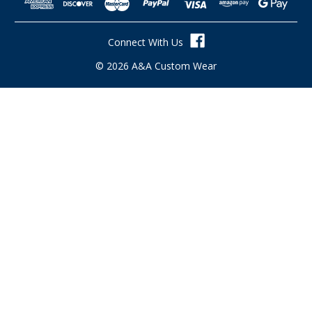
d
d
r
Connect With Us
e
s
© 2026 A&A Custom Wear
s