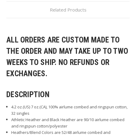
Related Products
ALL ORDERS ARE CUSTOM MADE TO
THE ORDER AND MAY TAKE UP TO TWO
WEEKS TO SHIP. NO REFUNDS OR
EXCHANGES.
DESCRIPTION
4.2 oz.(US) 7 oz.(CA), 100% airlume combed and ringspun cotton,
32 singles
Athletic Heather and Black Heather are 90/10 airlume combed
and ringspun cotton/polyester
Heathers/Blend Colors are 52/48 airlume combed and