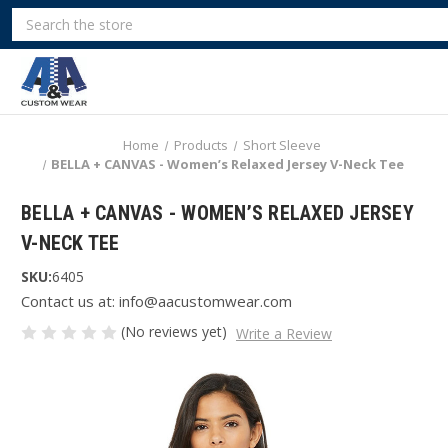
Search
Home
Products
Short Sleeve
BELLA + CANVAS - Women’s Relaxed Jersey V-Neck Tee
BELLA + CANVAS - WOMEN’S RELAXED JERSEY
V-NECK TEE
SKU:
6405
Contact us at: info@aacustomwear.com
(No reviews yet)
Write a Review