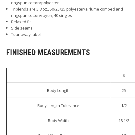
ringspun cotton/polyester
Triblends are 3.8 oz., 50/25/25 polyester/airlume combed and
ringspun cotton/rayon, 40 singles
Relaxed fit
Side seams
Tear-away label
FINISHED MEASUREMENTS
S
Body Length
25
Body Length Tolerance
1/2
Body Width
18 1/2