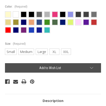
Color:
(Required)
Size:
(Required)
Small
Medium
Large
XL
XXL
Current
Add to Wish List
Stock:
Description