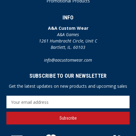
Promotional Products
INFO
A&A Custom Wear
A&A Games
1261 Humbracht Circle, Unit C
Bartlett, IL. 60103
info@aacustomwear.com
SUBSCRIBE TO OUR NEWSLETTER
Get the latest updates on new products and upcoming sales
E
m
a
i
l
A