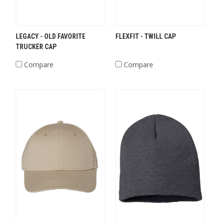
LEGACY - OLD FAVORITE
FLEXFIT - TWILL CAP
TRUCKER CAP
Compare
Compare