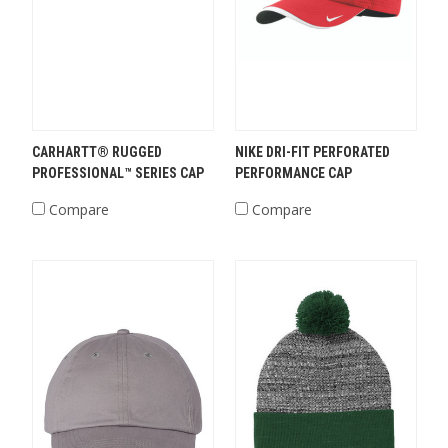
CARHARTT® RUGGED
NIKE DRI-FIT PERFORATED
PROFESSIONAL™ SERIES CAP
PERFORMANCE CAP
Compare
Compare