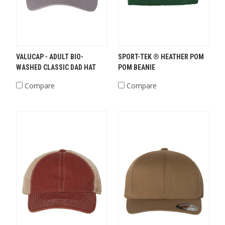
VALUCAP - ADULT BIO-
SPORT-TEK ® HEATHER POM
WASHED CLASSIC DAD HAT
POM BEANIE
Compare
Compare