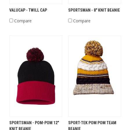
VALUCAP - TWILL CAP
SPORTSMAN - 8" KNIT BEANIE
Compare
Compare
SPORTSMAN - POM-POM 12"
SPORT-TEK POM POM TEAM
KNIT BEANIE
BEANIE