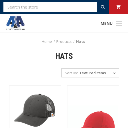
Search
MENU
Home
Products
Hats
HATS
Sort By: