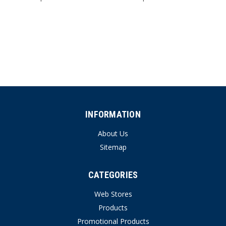
INFORMATION
About Us
Sitemap
CATEGORIES
Web Stores
Products
Promotional Products