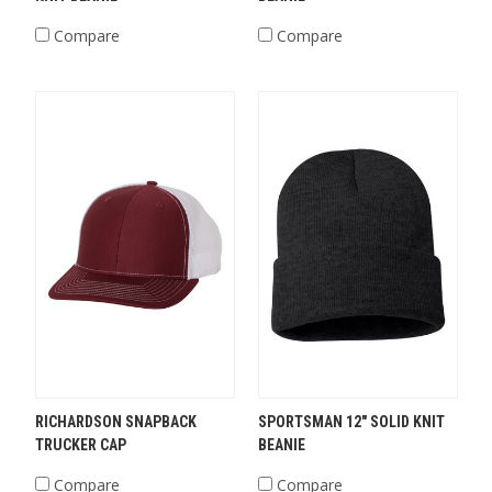
Compare
Compare
RICHARDSON SNAPBACK
SPORTSMAN 12" SOLID KNIT
TRUCKER CAP
BEANIE
Compare
Compare