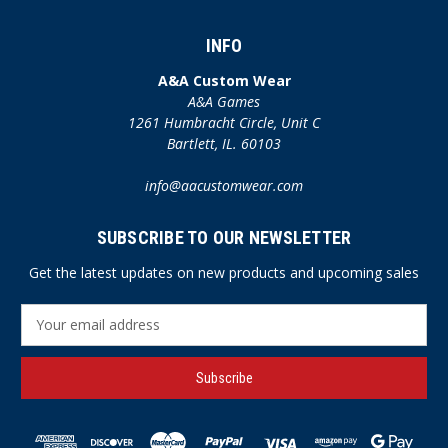
INFO
A&A Custom Wear
A&A Games
1261 Humbracht Circle, Unit C
Bartlett, IL. 60103
info@aacustomwear.com
SUBSCRIBE TO OUR NEWSLETTER
Get the latest updates on new products and upcoming sales
E
m
a
i
l
A
d