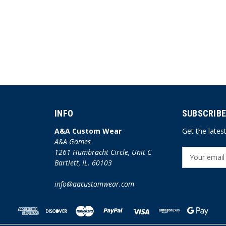
INFO
SUBSCRIBE
A&A Custom Wear
Get the late
A&A Games
1261 Humbracht Circle, Unit C
E
Bartlett, IL. 60103
m
a
info@aacustomwear.com
i
l
A
d