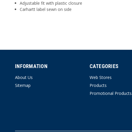
Adjustable fit with plastic closure
Carhartt label sewn on side
INFORMATION
CATEGORIES
About Us
Web Stores
Sitemap
Products
Promotional Products