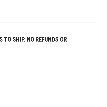
 TO SHIP. NO REFUNDS OR