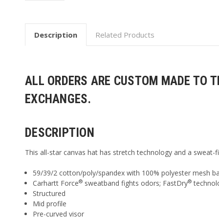
Description
Related Products
ALL ORDERS ARE CUSTOM MADE TO TH
EXCHANGES.
DESCRIPTION
This all-star canvas hat has stretch technology and a sweat-f
59/39/2 cotton/poly/spandex with 100% polyester mesh b
®
®
Carhartt Force
sweatband fights odors; FastDry
technol
Structured
Mid profile
Pre-curved visor