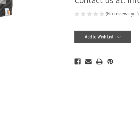
(No reviews yet)
Current
Stock:
Add to Wish List