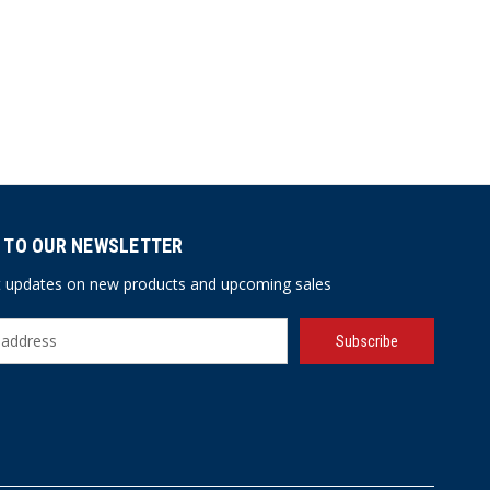
 TO OUR NEWSLETTER
st updates on new products and upcoming sales