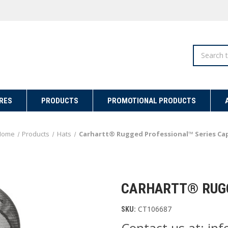
Search
RES
PRODUCTS
PROMOTIONAL PRODUCTS
Home
Products
Hats
Carhartt® Rugged Professional™ Series Ca
CARHARTT® RUGG
CT106687
SKU:
Contact us at: i