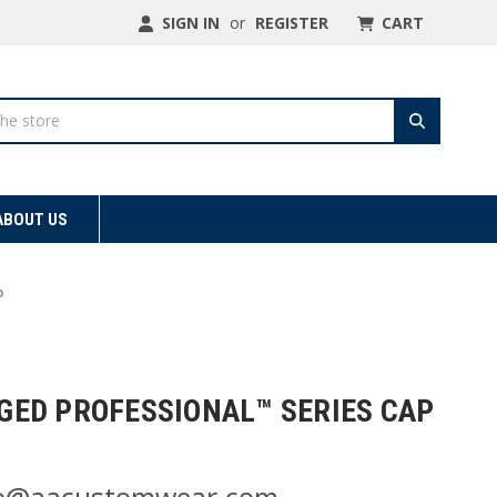
SIGN IN
or
REGISTER
CART
ABOUT US
p
ED PROFESSIONAL™ SERIES CAP
nfo@aacustomwear.com