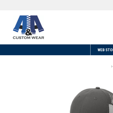
WEB STO