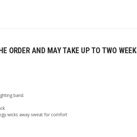
E ORDER AND MAY TAKE UP TO TWO WEEKS
ighting band.
ack
ogy wicks away sweat for comfort