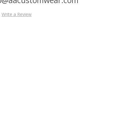
Write a Review