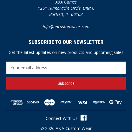
A&A Games
1261 Humbracht Circle, Unit C
Bartlett, IL. 60103
info@aacustomwear.com
SUBSCRIBE TO OUR NEWSLETTER
Get the latest updates on new products and upcoming sales
E
m
a
i
l
A
d
d
r
Connect With Us
e
s
© 2026 A&A Custom Wear