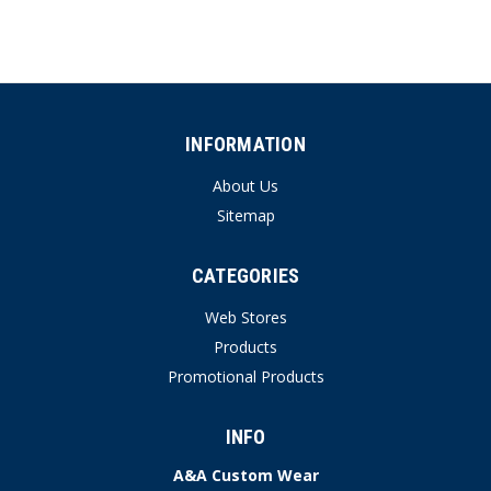
INFORMATION
About Us
Sitemap
CATEGORIES
Web Stores
Products
Promotional Products
INFO
A&A Custom Wear