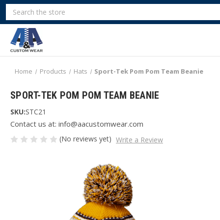
Search
Home
Products
Hats
Sport-Tek Pom Pom Team Beanie
SPORT-TEK POM POM TEAM BEANIE
SKU:
STC21
Contact us at: info@aacustomwear.com
(No reviews yet)
Write a Review