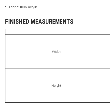
Fabric: 100% acrylic
FINISHED MEASUREMENTS
Width
Height