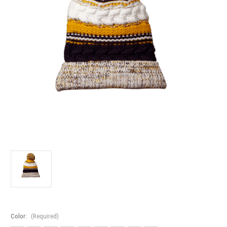
Color:
(Required)