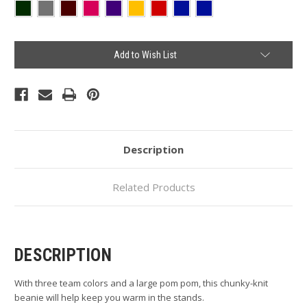
Current
Add to Wish List
Stock:
Description
Related Products
DESCRIPTION
With three team colors and a large pom pom, this chunky-knit
beanie will help keep you warm in the stands.