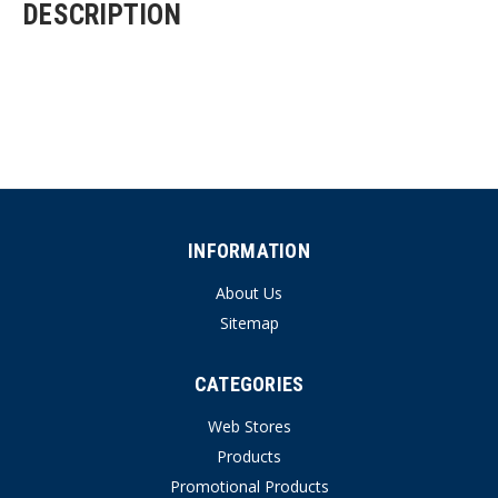
DESCRIPTION
INFORMATION
About Us
Sitemap
CATEGORIES
Web Stores
Products
Promotional Products