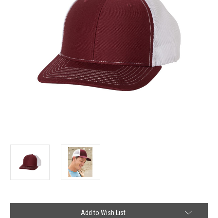
Current
Add to Wish List
Stock: