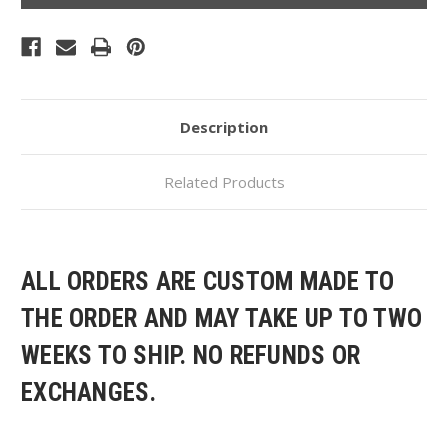
Description
Related Products
ALL ORDERS ARE CUSTOM MADE TO
THE ORDER AND MAY TAKE UP TO TWO
WEEKS TO SHIP. NO REFUNDS OR
EXCHANGES.