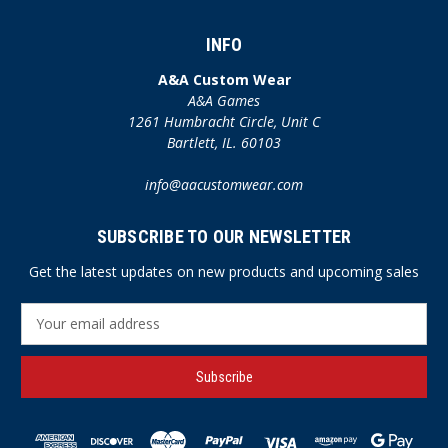
INFO
A&A Custom Wear
A&A Games
1261 Humbracht Circle, Unit C
Bartlett, IL. 60103
info@aacustomwear.com
SUBSCRIBE TO OUR NEWSLETTER
Get the latest updates on new products and upcoming sales
E
m
a
i
l
A
d