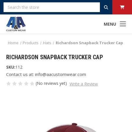
Search
MENU
Home
Products
Hats
Richardson Snapback Trucker Cap
RICHARDSON SNAPBACK TRUCKER CAP
SKU:
112
Contact us at: info@aacustomwear.com
(No reviews yet)
Write a Review