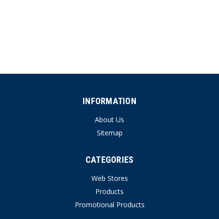
INFORMATION
About Us
Sitemap
CATEGORIES
Web Stores
Products
Promotional Products