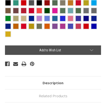
Current
Add to Wish List
Stock:
Description
Related Products