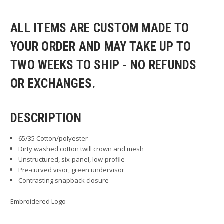
ALL ITEMS ARE CUSTOM MADE TO
YOUR ORDER AND MAY TAKE UP TO
TWO WEEKS TO SHIP - NO REFUNDS
OR EXCHANGES.
DESCRIPTION
65/35 Cotton/polyester
Dirty washed cotton twill crown and mesh
Unstructured, six-panel, low-profile
Pre-curved visor, green undervisor
Contrasting snapback closure
Embroidered Logo