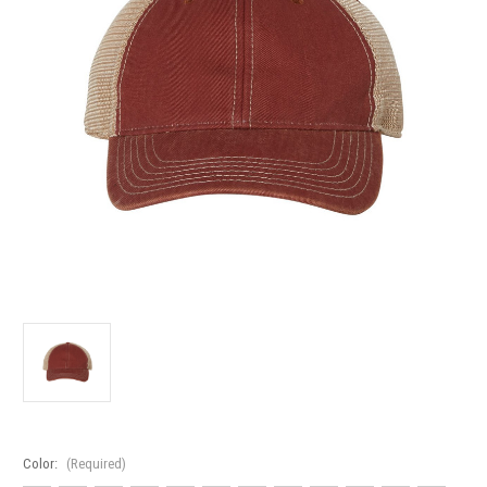
Color:
(Required)