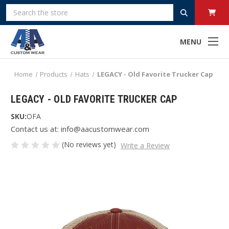
Search
MENU
Home
Products
Hats
LEGACY - Old Favorite Trucker Cap
LEGACY - OLD FAVORITE TRUCKER CAP
SKU:
OFA
Contact us at: info@aacustomwear.com
(No reviews yet)
Write a Review