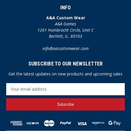
INFO
A&A Custom Wear
A&A Games
1261 Humbracht Circle, Unit C
Bartlett, IL. 60103
info@aacustomwear.com
SUBSCRIBE TO OUR NEWSLETTER
Get the latest updates on new products and upcoming sales
E
m
a
i
l
A
d
d