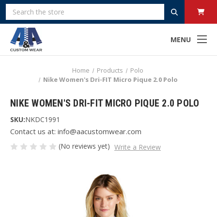
Search
MENU
Home
Products
Polo
Nike Women's Dri-FIT Micro Pique 2.0 Polo
NIKE WOMEN'S DRI-FIT MICRO PIQUE 2.0 POLO
SKU:
NKDC1991
Contact us at: info@aacustomwear.com
(No reviews yet)
Write a Review