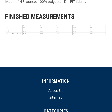
Made of 4.3-ounce, 100% polyester Dri-FIT fabric.
FINISHED MEASUREMENTS
INFORMATION
About Us
Sitemap
CATEGORIES