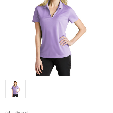
Color:
(Required)