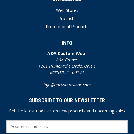
Web Stores
Products
Promotional Products
INFO
A&A Custom Wear
A&A Games
1261 Humbracht Circle, Unit C
Bartlett, IL. 60103
info@aacustomwear.com
SUBSCRIBE TO OUR NEWSLETTER
Get the latest updates on new products and upcoming sales
E
m