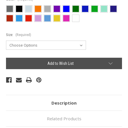
Size:
(Required)
Current
Add to Wish List
Stock:
Description
Related Products