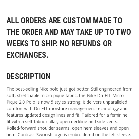
ALL ORDERS ARE CUSTOM MADE TO
THE ORDER AND MAY TAKE UP TO TWO
WEEKS TO SHIP. NO REFUNDS OR
EXCHANGES.
DESCRIPTION
The best-selling Nike polo just got better. Still engineered from
soft, stretchable micro pique fabric, the Nike Dri-FIT Micro
Pique 2.0 Polo is now 5 styles strong. It delivers unparalleled
comfort with Dri-FIT moisture management technology and
features updated design lines and fit. Tailored for a feminine
fit with a self-fabric collar, open neckline and side vents.
Rolled-forward shoulder seams, open hem sleeves and open
hem. Contrast Swoosh logo is embroidered on the left sleeve.