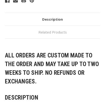
Description
Related Products
ALL ORDERS ARE CUSTOM MADE TO
THE ORDER AND MAY TAKE UP TO TWO
WEEKS TO SHIP. NO REFUNDS OR
EXCHANGES.
DESCRIPTION