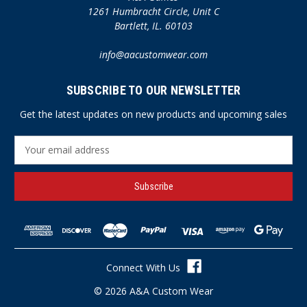
1261 Humbracht Circle, Unit C
Bartlett, IL. 60103
info@aacustomwear.com
SUBSCRIBE TO OUR NEWSLETTER
Get the latest updates on new products and upcoming sales
E
m
a
i
l
A
d
d
r
Connect With Us
e
s
© 2026 A&A Custom Wear
s