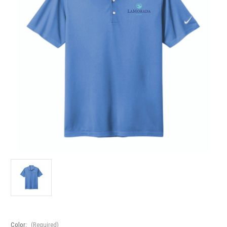
Color:
(Required)