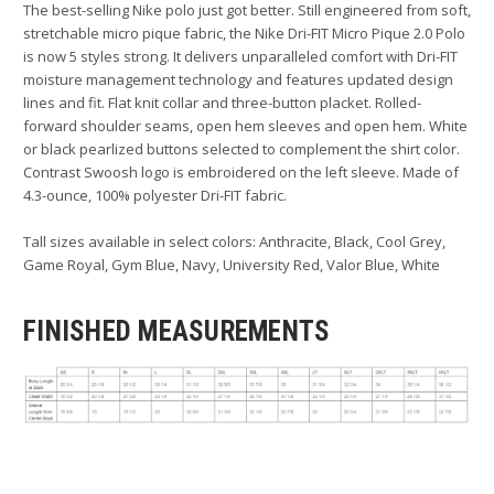
The best-selling Nike polo just got better. Still engineered from soft,
stretchable micro pique fabric, the Nike Dri-FIT Micro Pique 2.0 Polo
is now 5 styles strong. It delivers unparalleled comfort with Dri-FIT
moisture management technology and features updated design
lines and fit. Flat knit collar and three-button placket. Rolled-
forward shoulder seams, open hem sleeves and open hem. White
or black pearlized buttons selected to complement the shirt color.
Contrast Swoosh logo is embroidered on the left sleeve. Made of
4.3-ounce, 100% polyester Dri-FIT fabric.
Tall sizes available in select colors: Anthracite, Black, Cool Grey,
Game Royal, Gym Blue, Navy, University Red, Valor Blue, White
FINISHED MEASUREMENTS