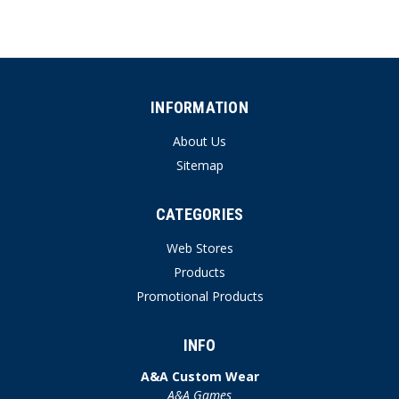
INFORMATION
About Us
Sitemap
CATEGORIES
Web Stores
Products
Promotional Products
INFO
A&A Custom Wear
A&A Games