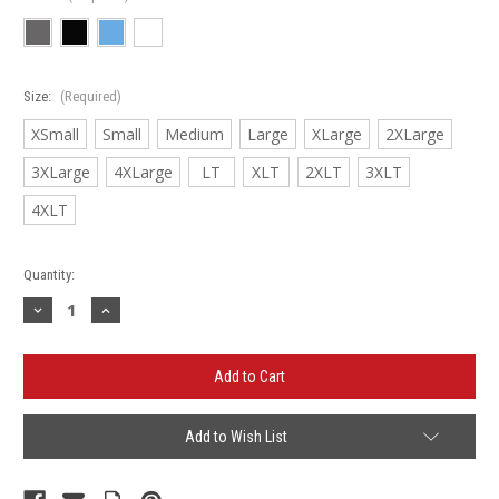
Size:
(Required)
XSmall
Small
Medium
Large
XLarge
2XLarge
3XLarge
4XLarge
LT
XLT
2XLT
3XLT
4XLT
Current
Quantity:
Stock:
Decrease
Increase
Quantity
Quantity
of
of
LaMorada
LaMorada
Nike
Nike
Dri-
Dri-
FIT
FIT
Micro
Micro
Pique
Pique
Add to Wish List
2.0
2.0
Polo
Polo