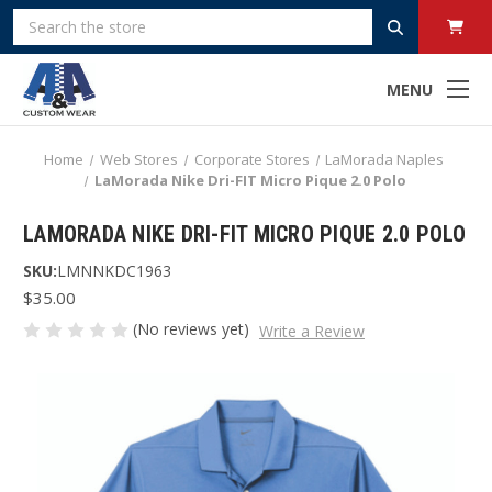
Search
MENU
Home
Web Stores
Corporate Stores
LaMorada Naples
LaMorada Nike Dri-FIT Micro Pique 2.0 Polo
LAMORADA NIKE DRI-FIT MICRO PIQUE 2.0 POLO
SKU:
LMNNKDC1963
$35.00
(No reviews yet)
Write a Review