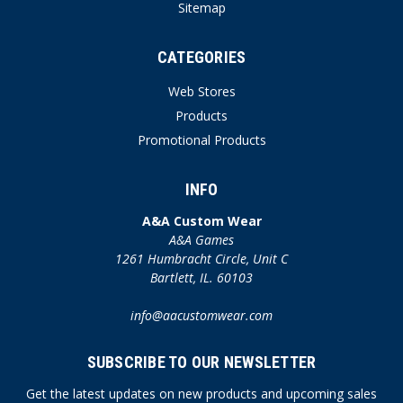
Sitemap
CATEGORIES
Web Stores
Products
Promotional Products
INFO
A&A Custom Wear
A&A Games
1261 Humbracht Circle, Unit C
Bartlett, IL. 60103
info@aacustomwear.com
SUBSCRIBE TO OUR NEWSLETTER
Get the latest updates on new products and upcoming sales