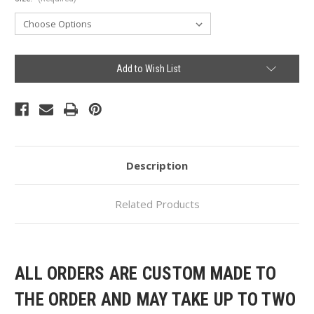
Current
Add to Wish List
Stock:
Description
Related Products
ALL ORDERS ARE CUSTOM MADE TO
THE ORDER AND MAY TAKE UP TO TWO