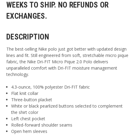
WEEKS TO SHIP. NO REFUNDS OR
EXCHANGES.
DESCRIPTION
The best-selling Nike polo just got better with updated design
lines and fit. Still engineered from soft, stretchable micro pique
fabric, the Nike Dri-FIT Micro Pique 2.0 Polo delivers
unparalleled comfort with Dri-FIT moisture management
technology.
4.3-ounce, 100% polyester Dri-FIT fabric
Flat knit collar
Three-button placket
White or black pearlized buttons selected to complement
the shirt color
Left chest pocket
Rolled-forward shoulder seams
Open hem sleeves