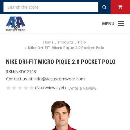
Search
MENU
Home
Products
Polo
Nike Dri-FIT Micro Pique 2.0 Pocket Polo
NIKE DRI-FIT MICRO PIQUE 2.0 POCKET POLO
SKU:
NKDC2103
Contact us at: info@aacustomwear.com
(No reviews yet)
Write a Review