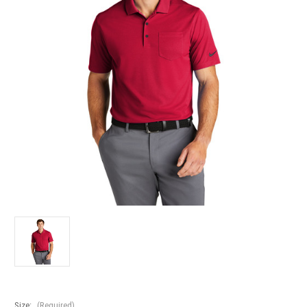
Size:
(Required)