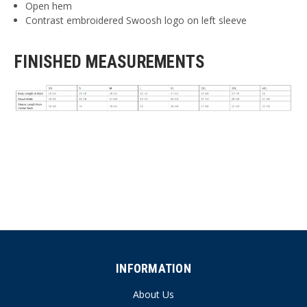
Open hem
Contrast embroidered Swoosh logo on left sleeve
FINISHED MEASUREMENTS
INFORMATION
About Us