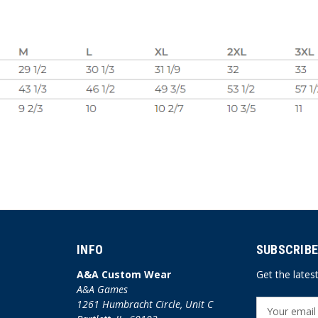
INFO
SUBSCRIBE
A&A Custom Wear
Get the late
A&A Games
1261 Humbracht Circle, Unit C
E