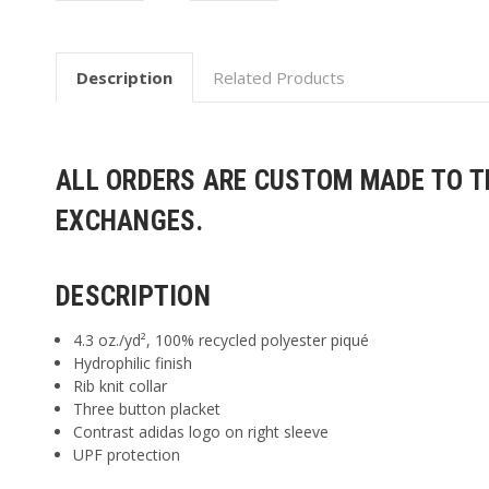
Description
Related Products
ALL ORDERS ARE CUSTOM MADE TO TH
EXCHANGES.
DESCRIPTION
4.3
oz./yd², 100% recycled polyester piqué
Hydrophilic finish
Rib knit collar
Three button placket
Contrast adidas logo on right sleeve
UPF protection