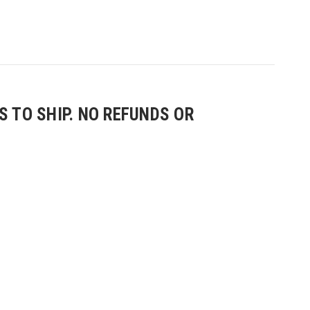
 TO SHIP. NO REFUNDS OR