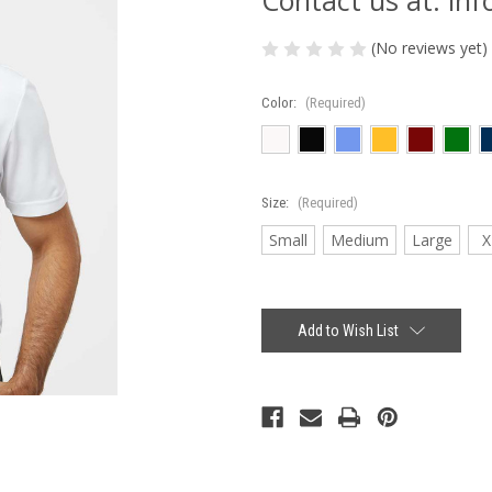
(No reviews yet)
Color:
(Required)
Size:
(Required)
Small
Medium
Large
X
Current
Stock:
Add to Wish List