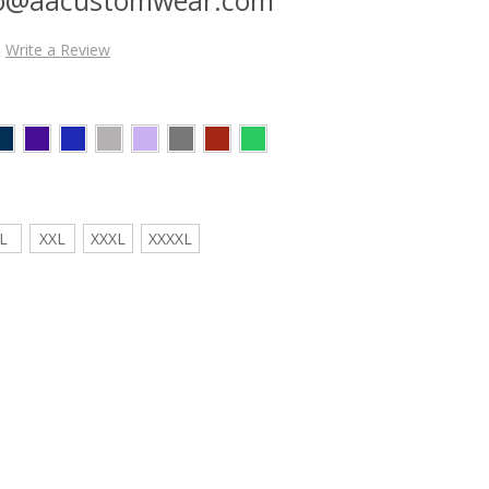
Write a Review
L
XXL
XXXL
XXXXL