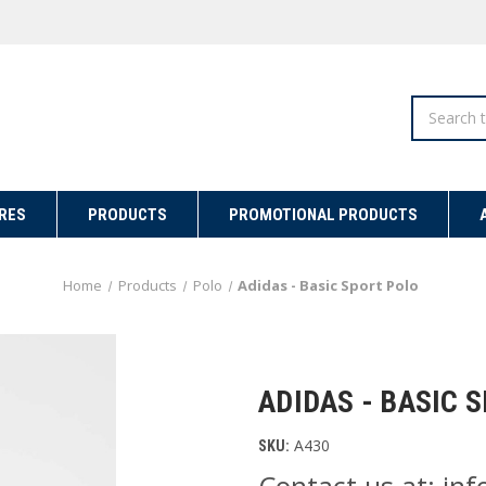
Search
RES
PRODUCTS
PROMOTIONAL PRODUCTS
Home
Products
Polo
Adidas - Basic Sport Polo
ADIDAS - BASIC 
A430
SKU:
Contact us at: i