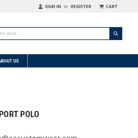
SIGN IN
or
REGISTER
CART
ABOUT US
SPORT POLO
nfo@aacustomwear.com