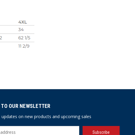
 TO OUR NEWSLETTER
st updates on new products and upcoming sales