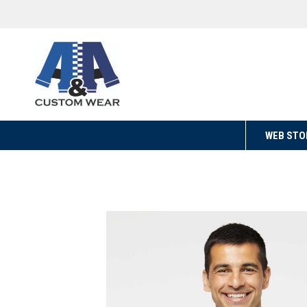
WEB STO