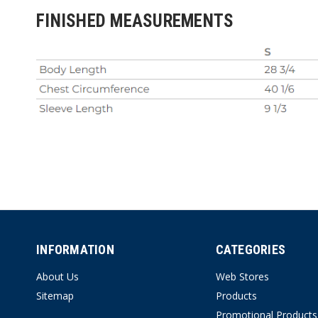
FINISHED MEASUREMENTS
INFORMATION
CATEGORIES
About Us
Web Stores
Sitemap
Products
Promotional Products