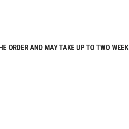
E ORDER AND MAY TAKE UP TO TWO WEEKS