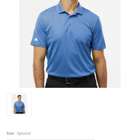
Size:
Optional