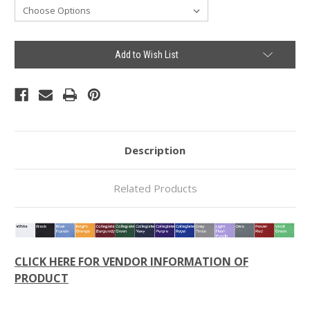
Current
Add to Wish List
Stock:
Description
Related Products
CLICK HERE FOR VENDOR INFORMATION OF
PRODUCT