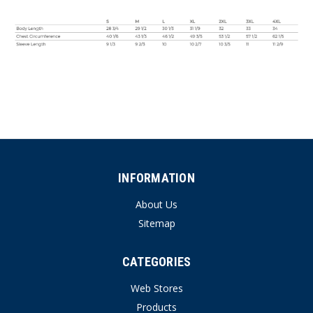
INFORMATION
About Us
Sitemap
CATEGORIES
Web Stores
Products