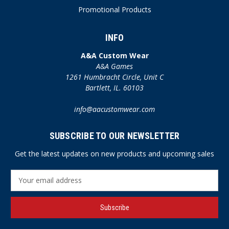
Promotional Products
INFO
A&A Custom Wear
A&A Games
1261 Humbracht Circle, Unit C
Bartlett, IL. 60103
info@aacustomwear.com
SUBSCRIBE TO OUR NEWSLETTER
Get the latest updates on new products and upcoming sales
E
m
a
i
l
A