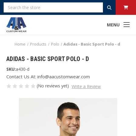
Search
MENU
Home
Products
Polo
Adidas - Basic Sport Polo - d
ADIDAS - BASIC SPORT POLO - D
SKU:
a430-d
Contact Us At: info@aacustomwear.com
(No reviews yet)
Write a Review