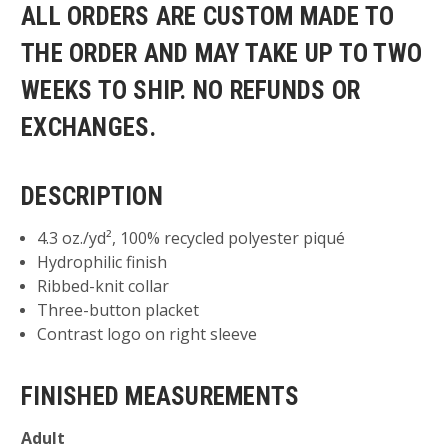
ALL ORDERS ARE CUSTOM MADE TO
THE ORDER AND MAY TAKE UP TO TWO
WEEKS TO SHIP. NO REFUNDS OR
EXCHANGES.
DESCRIPTION
4.3 oz./yd², 100% recycled polyester piqué
Hydrophilic finish
Ribbed-knit collar
Three-button placket
Contrast logo on right sleeve
FINISHED MEASUREMENTS
Adult