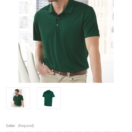
Color:
(Required)