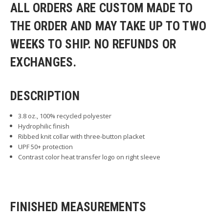
ALL ORDERS ARE CUSTOM MADE TO
THE ORDER AND MAY TAKE UP TO TWO
WEEKS TO SHIP. NO REFUNDS OR
EXCHANGES.
DESCRIPTION
3.8 oz., 100% recycled polyester
Hydrophilic finish
Ribbed knit collar with three-button placket
UPF 50+ protection
Contrast color heat transfer logo on right sleeve
FINISHED MEASUREMENTS