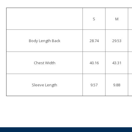
S
M
Body Length Back
28.74
29.53
Chest Width
40.16
43.31
Sleeve Length
9.57
9.88