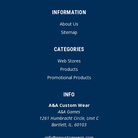
INFORMATION
About Us
Sitemap
CATEGORIES
Web Stores
Products
Promotional Products
INFO
A&A Custom Wear
A&A Games
1261 Humbracht Circle, Unit C
Bartlett, IL. 60103
info@aacustomwear.com