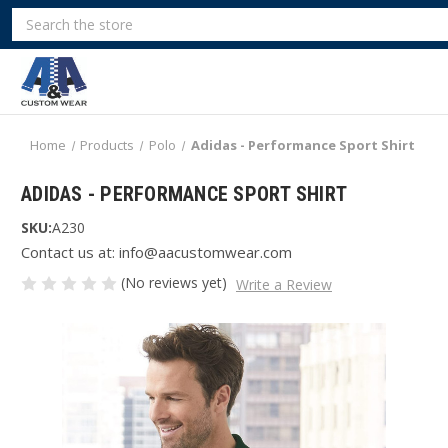
Search
Home
Products
Polo
Adidas - Performance Sport Shirt
ADIDAS - PERFORMANCE SPORT SHIRT
SKU:
A230
Contact us at: info@aacustomwear.com
(No reviews yet)
Write a Review