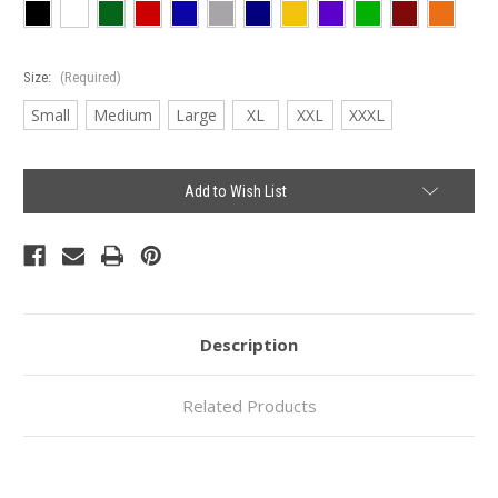
Size:
(Required)
Small
Medium
Large
XL
XXL
XXXL
Current
Add to Wish List
Stock:
Description
Related Products