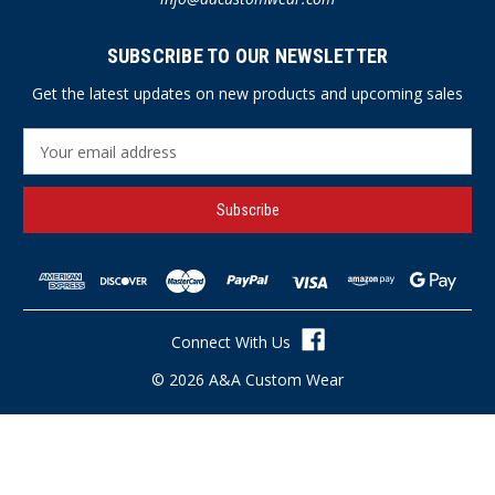
SUBSCRIBE TO OUR NEWSLETTER
Get the latest updates on new products and upcoming sales
E
m
a
i
l
A
d
d
r
Connect With Us
e
s
© 2026 A&A Custom Wear
s