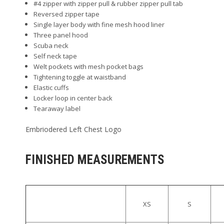
#4 zipper with zipper pull & rubber zipper pull tab
Reversed zipper tape
Single layer body with fine mesh hood liner
Three panel hood
Scuba neck
Self neck tape
Welt pockets with mesh pocket bags
Tightening toggle at waistband
Elastic cuffs
Locker loop in center back
Tearaway label
Embriodered Left Chest Logo
FINISHED MEASUREMENTS
XS
S