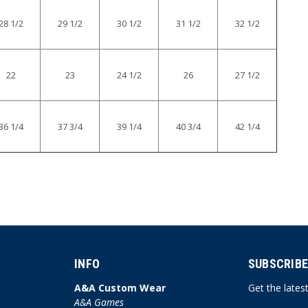
28 1/2
29 1/2
30 1/2
31 1/2
32 1/2
22
23
24 1/2
26
27 1/2
36 1/4
37 3/4
39 1/4
40 3/4
42 1/4
INFO
SUBSCRIBE
A&A Custom Wear
Get the late
A&A Games