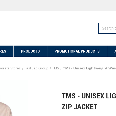
Search
RES
PRODUCTS
PROMOTIONAL PRODUCTS
porate Stores
Fast Lap Group
TMS
TMS - Unisex Lightweight Wind
TMS - UNISEX L
ZIP JACKET