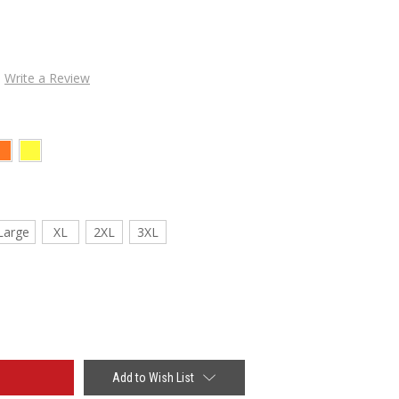
Write a Review
Large
XL
2XL
3XL
Add to Wish List