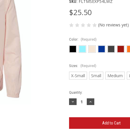
FLTMSEXP54LWZ
SKU:
$25.50
(No reviews yet)
Color:
(Required)
Sizes:
(Required)
X-Small
Small
Medium
Current
Quantity:
Stock:
Decrease
Increase
Quantity
Quantity
of
of
TMS
TMS
-
-
Unisex
Unisex
Lightweight
Lightweight
Windbreaker
Windbreaker