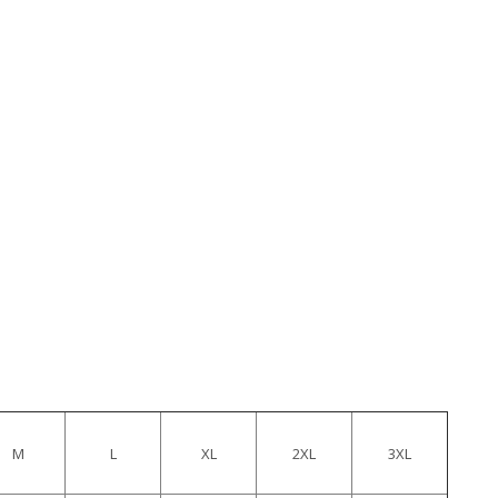
M
L
XL
2XL
3XL