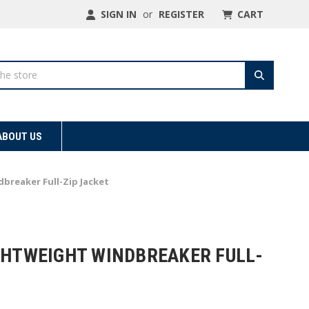
SIGN IN
or
REGISTER
CART
ABOUT US
breaker Full-Zip Jacket
IGHTWEIGHT WINDBREAKER FULL-