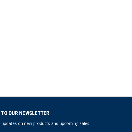
 TO OUR NEWSLETTER
st updates on new products and upcoming sales