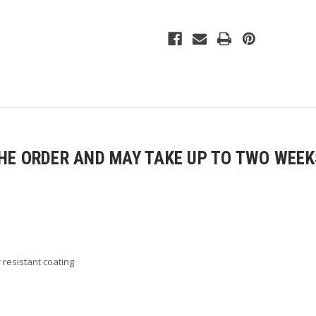
Full-
Full-
Zip
Zip
Jacket
Jacket
E ORDER AND MAY TAKE UP TO TWO WEEKS
r resistant coating