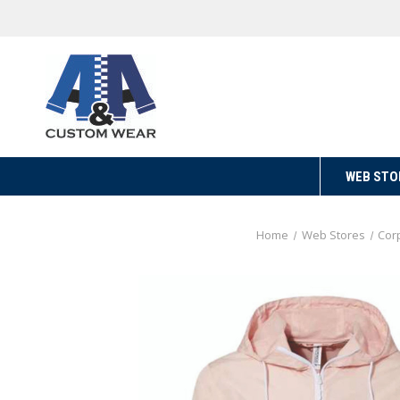
WEB STO
Home
Web Stores
Cor