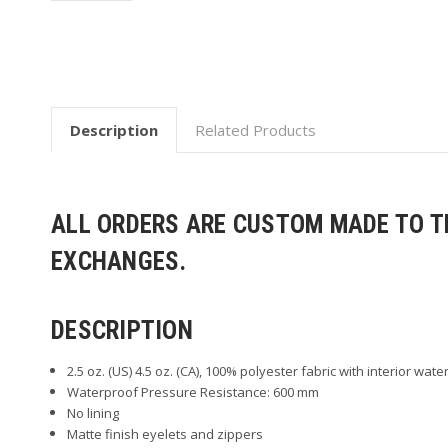
Description
Related Products
ALL ORDERS ARE CUSTOM MADE TO TH
EXCHANGES.
DESCRIPTION
2.5 oz. (US) 4.5 oz. (CA), 100% polyester fabric with interior wate
Waterproof Pressure Resistance: 600 mm
No lining
Matte finish eyelets and zippers