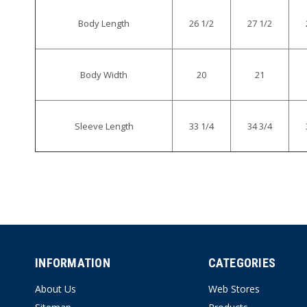
Body Length
26 1/2
27 1/2
Body Width
20
21
Sleeve Length
33 1/4
34 3/4
INFORMATION
CATEGORIES
About Us
Web Stores