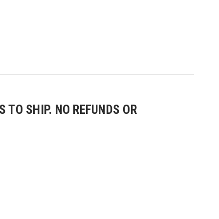
 TO SHIP. NO REFUNDS OR