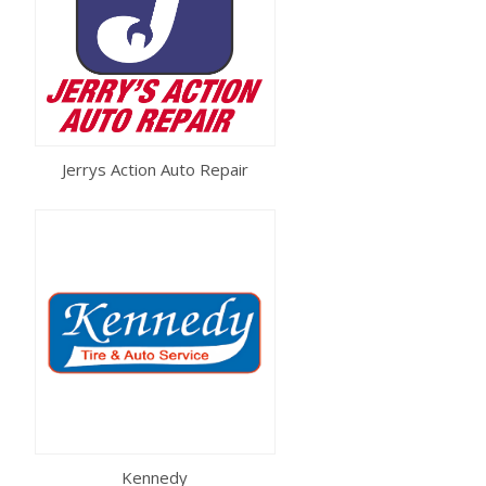
Jerrys Action Auto Repair
Kennedy