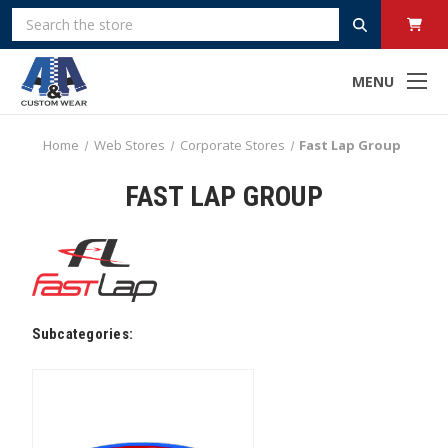
Search
MENU
Home
Web Stores
Corporate Stores
Fast Lap Group
FAST LAP GROUP
Subcategories: