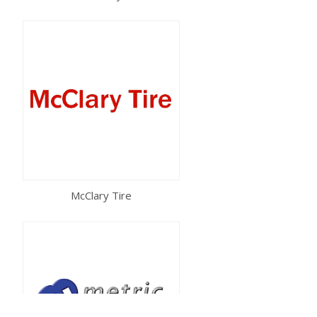
McClary Tire