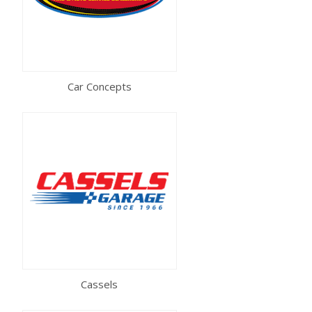
Car Concepts
Cassels