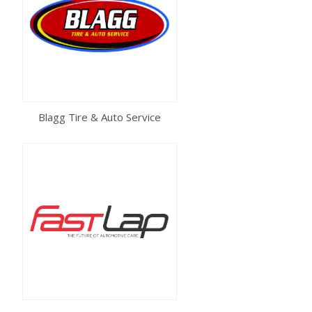
Blagg Tire & Auto Service