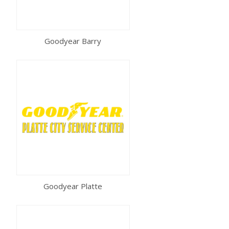
Goodyear Barry
Goodyear Platte