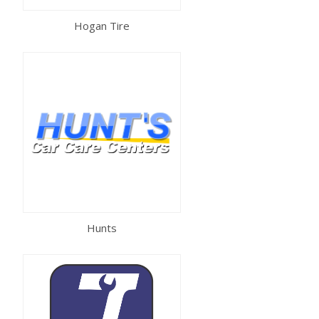
Hogan Tire
Hunts