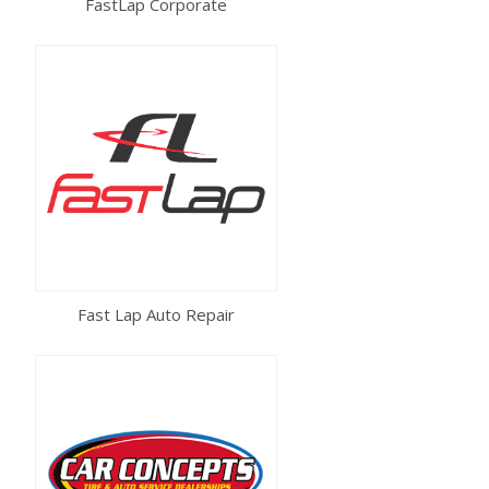
FastLap Corporate
Fast Lap Auto Repair