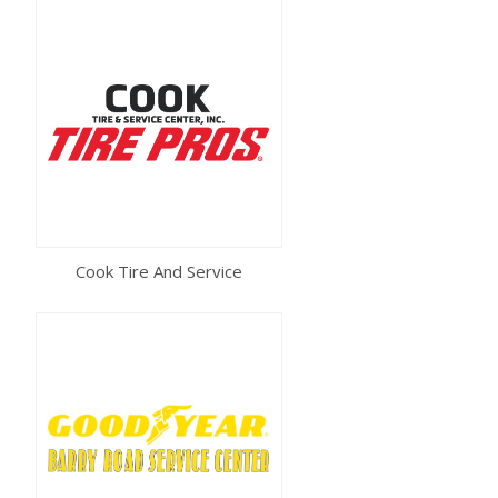
Cook Tire And Service