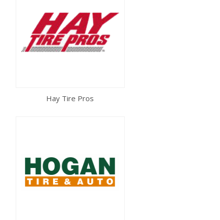
Hay Tire Pros