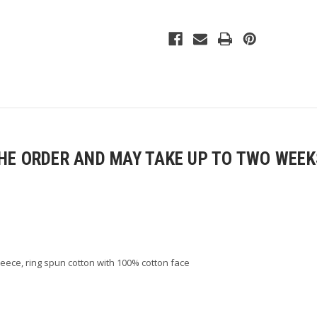
Fleece
Fleece
Pants
Pants
E ORDER AND MAY TAKE UP TO TWO WEEKS
fleece, ring spun cotton with 100% cotton face