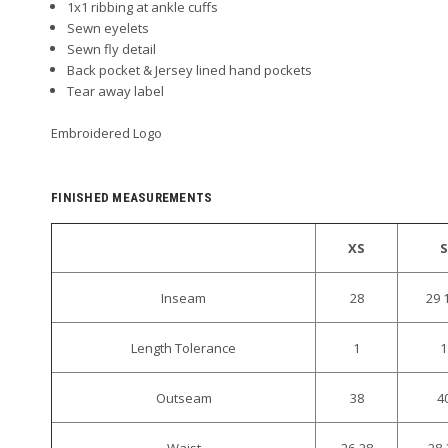
1x1 ribbing at ankle cuffs
Sewn eyelets
Sewn fly detail
Back pocket & Jersey lined hand pockets
Tear away label
Embroidered Logo
FINISHED MEASUREMENTS
XS
S
Inseam
28
29 
Length Tolerance
1
1
Outseam
38
4
Waist
26-28
28-