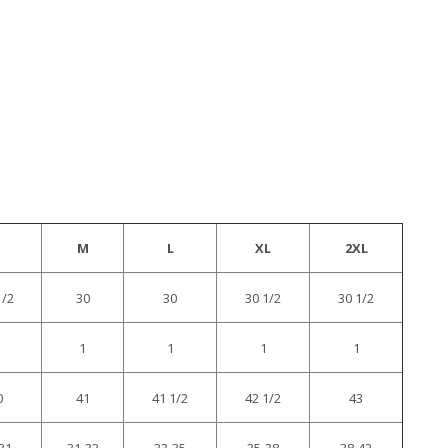
M
L
XL
2XL
1/2
30
30
30 1/2
30 1/2
1
1
1
1
0
41
41 1/2
42 1/2
43
31
31-33
33-35
35-38
38-42