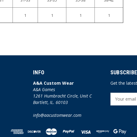
1
1
1
1
INFO
SUBSCRIBE
A&A Custom Wear
Get the late
A&A Games
1261 Humbracht Circle, Unit C
E
Bartlett, IL. 60103
m
a
info@aacustomwear.com
i
l
A
d