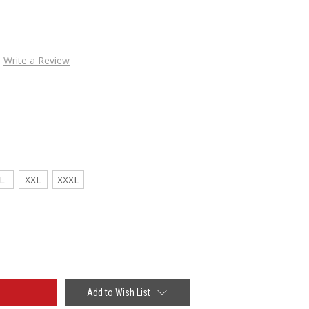
Write a Review
L
XXL
XXXL
Add to Wish List