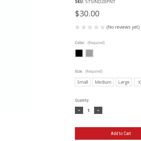
STSIND20PNT
SKU:
$30.00
(No reviews yet)
Color:
(Required)
Size:
(Required)
Small
Medium
Large
X
Current
Quantity:
Stock:
Decrease
Increase
Quantity
Quantity
of
of
St.
St.
Charles
Charles
Silverhawks
Silverhawks
Softball
Softball
Midweight
Midweight