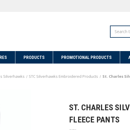
Search
RES
PRODUCTS
PROMOTIONAL PRODUCTS
es Silverhawks
STC Silverhawks Embroidered Products
St. Charles S
ST. CHARLES SI
FLEECE PANTS