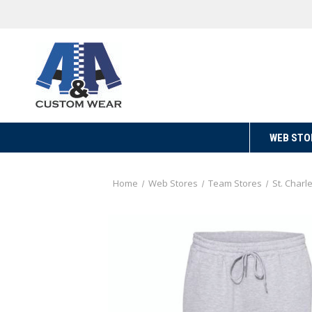
WEB STO
Home
Web Stores
Team Stores
St. Charl