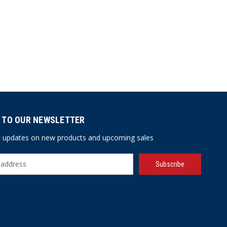
 TO OUR NEWSLETTER
st updates on new products and upcoming sales