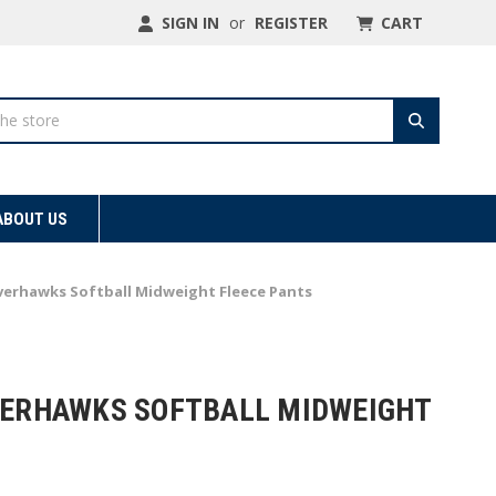
SIGN IN
or
REGISTER
CART
ABOUT US
ilverhawks Softball Midweight Fleece Pants
LVERHAWKS SOFTBALL MIDWEIGHT