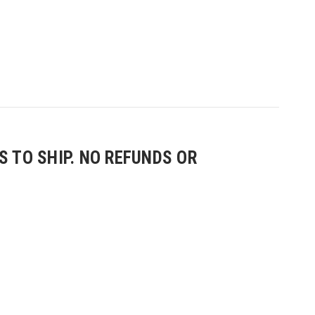
 TO SHIP. NO REFUNDS OR