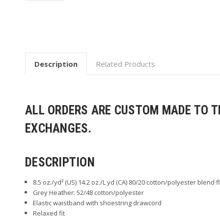
Description
Related Products
ALL ORDERS ARE CUSTOM MADE TO TH
EXCHANGES.
DESCRIPTION
8.5 oz./yd² (US) 14.2 oz./L yd (CA) 80/20 cotton/polyester blend 
Grey Heather: 52/48 cotton/polyester
Elastic waistband with shoestring drawcord
Relaxed fit