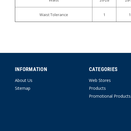
Waist Tolerance
1
1
INFORMATION
CATEGORIES
About Us
Web Stores
Sitemap
Products
Promotional Products