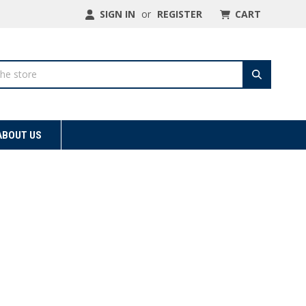
SIGN IN
or
REGISTER
CART
ABOUT US