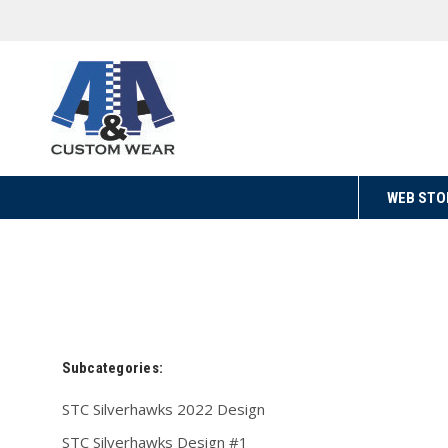
WEB STO
Subcategories:
STC Silverhawks 2022 Design
STC Silverhawks Design #1