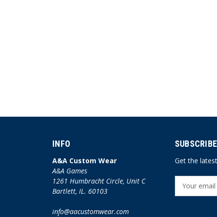
INFO
SUBSCRIBE
A&A Custom Wear
Get the late
A&A Games
1261 Humbracht Circle, Unit C
E
Bartlett, IL. 60103
m
a
info@aacustomwear.com
i