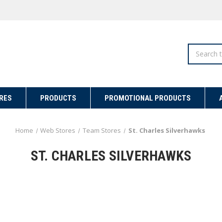
Search
RES
PRODUCTS
PROMOTIONAL PRODUCTS
Home
Web Stores
Team Stores
St. Charles Silverhawks
ST. CHARLES SILVERHAWKS