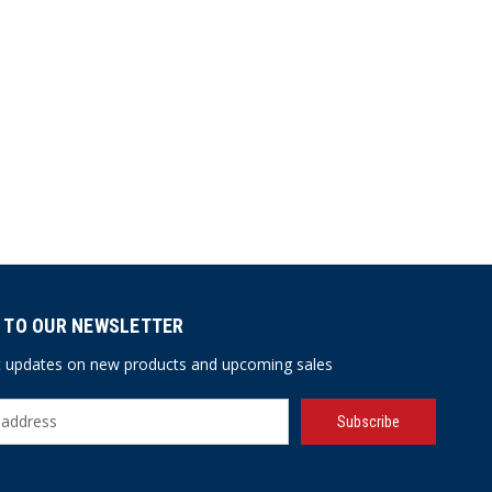
 TO OUR NEWSLETTER
st updates on new products and upcoming sales