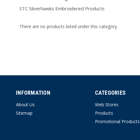
STC Silverhawks Embroidered Products
There are no products listed under this category.
INFORMATION
CATEGORIES
About Us
Web Stores
Sitemap
Products
Promotional Products