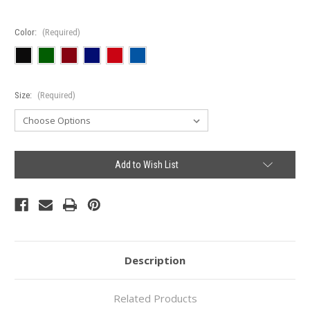
Color:
(Required)
Size:
(Required)
Current
Add to Wish List
Stock:
Description
Related Products