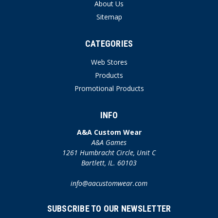
About Us
Sitemap
CATEGORIES
Web Stores
Products
Promotional Products
INFO
A&A Custom Wear
A&A Games
1261 Humbracht Circle, Unit C
Bartlett, IL. 60103
info@aacustomwear.com
SUBSCRIBE TO OUR NEWSLETTER