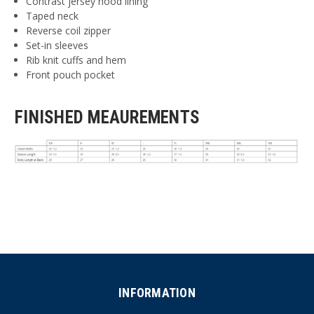
Contrast jersey hood lining
Taped neck
Reverse coil zipper
Set-in sleeves
Rib knit cuffs and hem
Front pouch pocket
FINISHED MEAUREMENTS
INFORMATION