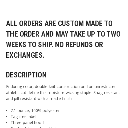
ALL ORDERS ARE CUSTOM MADE TO
THE ORDER AND MAY TAKE UP TO TWO
WEEKS TO SHIP. NO REFUNDS OR
EXCHANGES.
DESCRIPTION
Enduring color, double-knit construction and an unrestricted
athletic cut define this moisture-wicking staple. Snag-resistant
and pill-resistant with a matte finish.
7.1-ounce, 100% polyester
Tag-free label
Three-panel hood