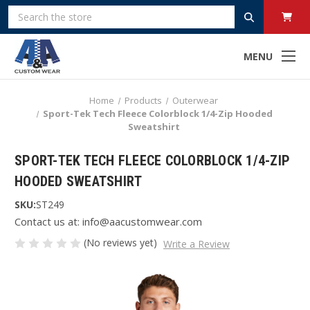
Search
MENU
Home
Products
Outerwear
Sport-Tek Tech Fleece Colorblock 1/4-Zip Hooded
Sweatshirt
SPORT-TEK TECH FLEECE COLORBLOCK 1/4-ZIP
HOODED SWEATSHIRT
SKU:
ST249
Contact us at: info@aacustomwear.com
(No reviews yet)
Write a Review