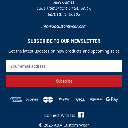
A&A Games
1261 Humbracht Circle, Unit C
Bartlett, IL. 60103
info@aacustomwear.com
SUBSCRIBE TO OUR NEWSLETTER
Get the latest updates on new products and upcoming sales
E
m
a
i
l
A
d
d
r
Connect With Us
e
s
© 2026 A&A Custom Wear