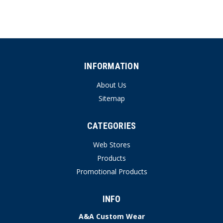
INFORMATION
About Us
Sitemap
CATEGORIES
Web Stores
Products
Promotional Products
INFO
A&A Custom Wear