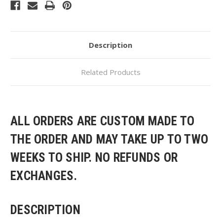
Hooded
Hooded
Sweatshirt
Sweatshirt
Description
Related Products
ALL ORDERS ARE CUSTOM MADE TO
THE ORDER AND MAY TAKE UP TO TWO
WEEKS TO SHIP. NO REFUNDS OR
EXCHANGES.
DESCRIPTION