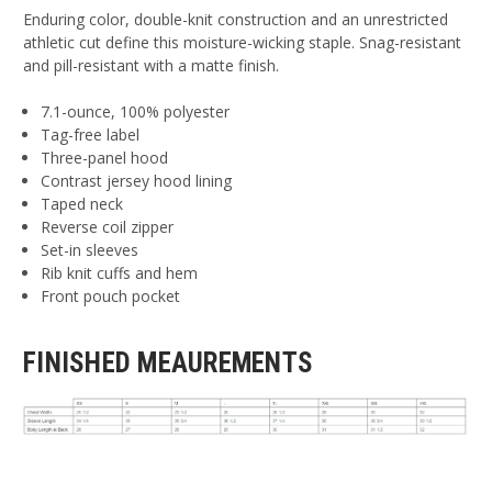
Enduring color, double-knit construction and an unrestricted
athletic cut define this moisture-wicking staple. Snag-resistant
and pill-resistant with a matte finish.
7.1-ounce, 100% polyester
Tag-free label
Three-panel hood
Contrast jersey hood lining
Taped neck
Reverse coil zipper
Set-in sleeves
Rib knit cuffs and hem
Front pouch pocket
FINISHED MEAUREMENTS