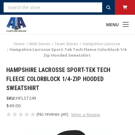
Search
MENU
Home
Web Stores
Team Stores
Hampshire Lacrosse
Hampshire Lacrosse Sport-Tek Tech Fleece Colorblock 1/4-
Zip Hooded Sweatshirt
HAMPSHIRE LACROSSE SPORT-TEK TECH
FLEECE COLORBLOCK 1/4-ZIP HOODED
SWEATSHIRT
SKU:
HPLST249
$49.00
(No reviews yet)
Write a Review