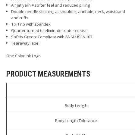
Air jet yarn = softer feel and reduced pilling
Double needle stitching at shoulder, armhole, neck, waistband
and cuffs
1 x 1 rib with spandex
Quarter-turned to eliminate center crease
Safety Green: Compliant with ANSI / ISEA 107
Tearaway label
One Color Ink Logo
PRODUCT MEASUREMENTS
Body Length
Body Length Tolerance