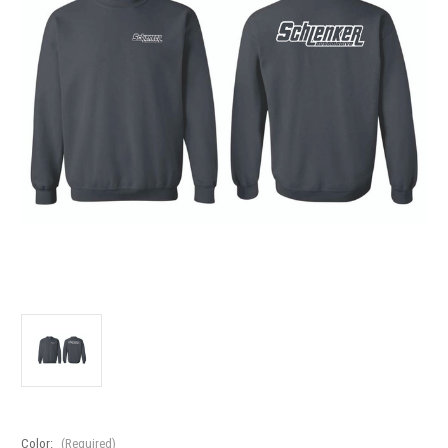
Color:
(Required)