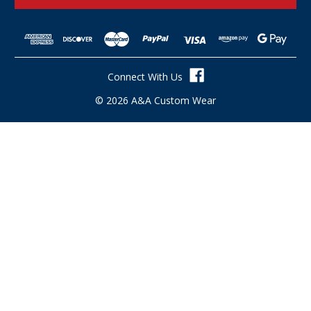
l
A
d
d
r
Connect With Us
e
s
© 2026 A&A Custom Wear
s