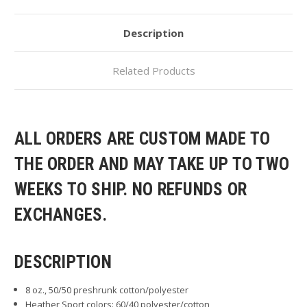
Description
Related Products
ALL ORDERS ARE CUSTOM MADE TO
THE ORDER AND MAY TAKE UP TO TWO
WEEKS TO SHIP. NO REFUNDS OR
EXCHANGES.
DESCRIPTION
8 oz., 50/50 preshrunk cotton/polyester
Heather Sport colors: 60/40 polyester/cotton