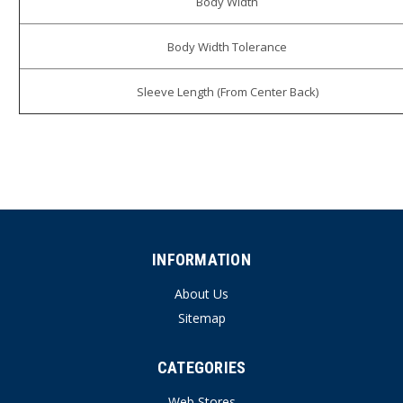
Body Width
Body Width Tolerance
Sleeve Length (From Center Back)
INFORMATION
About Us
Sitemap
CATEGORIES
Web Stores