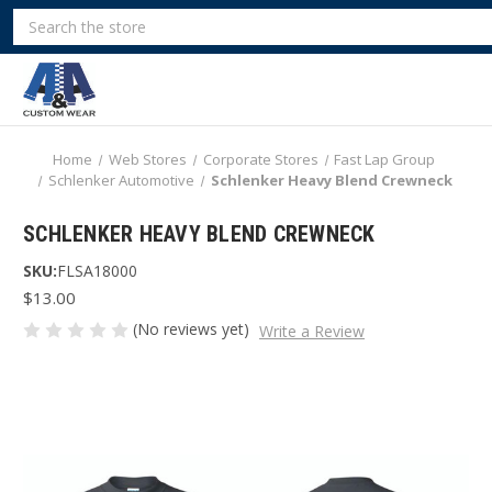
Search
Home
Web Stores
Corporate Stores
Fast Lap Group
Schlenker Automotive
Schlenker Heavy Blend Crewneck
SCHLENKER HEAVY BLEND CREWNECK
SKU:
FLSA18000
$13.00
(No reviews yet)
Write a Review