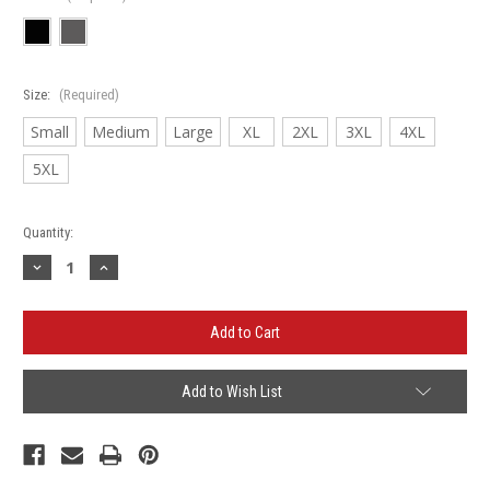
Size:
(Required)
Small
Medium
Large
XL
2XL
3XL
4XL
5XL
Current
Quantity:
Stock:
Decrease
Increase
Quantity
Quantity
of
of
Schlenker
Schlenker
Heavy
Heavy
Blend
Blend
Crewneck
Crewneck
Add to Wish List