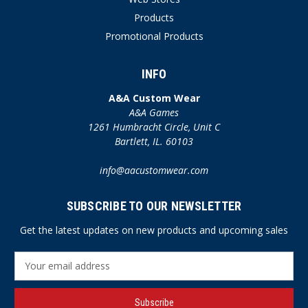
Products
Promotional Products
INFO
A&A Custom Wear
A&A Games
1261 Humbracht Circle, Unit C
Bartlett, IL. 60103
info@aacustomwear.com
SUBSCRIBE TO OUR NEWSLETTER
Get the latest updates on new products and upcoming sales
E
m
a
i