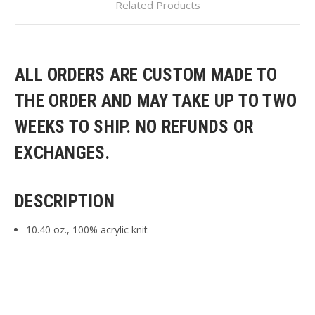
Related Products
ALL ORDERS ARE CUSTOM MADE TO
THE ORDER AND MAY TAKE UP TO TWO
WEEKS TO SHIP. NO REFUNDS OR
EXCHANGES.
DESCRIPTION
10.40 oz., 100% acrylic knit