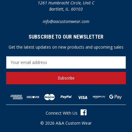
1261 Humbracht Circle, Unit C
Bartlett, IL. 60103
info@aacustomwear.com
SUBSCRIBE TO OUR NEWSLETTER
Get the latest updates on new products and upcoming sales
E
m
a
i
l
A
d
d
r
Connect With Us
e
s
© 2026 A&A Custom Wear
s