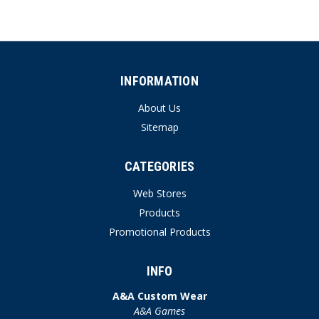
INFORMATION
About Us
Sitemap
CATEGORIES
Web Stores
Products
Promotional Products
INFO
A&A Custom Wear
A&A Games