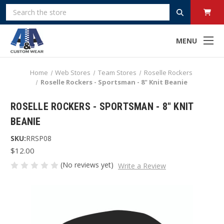
Search
MENU
Home
Web Stores
Team Stores
Roselle Rockers
Roselle Rockers - Sportsman - 8" Knit Beanie
ROSELLE ROCKERS - SPORTSMAN - 8" KNIT
BEANIE
SKU:
RRSP08
$12.00
(No reviews yet)
Write a Review