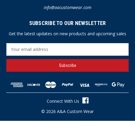
info@aacustomwear.com
SUBSCRIBE TO OUR NEWSLETTER
Get the latest updates on new products and upcoming sales
E
m
a
i
l
A
d
d
r
Connect With Us
e
s
© 2026 A&A Custom Wear
s