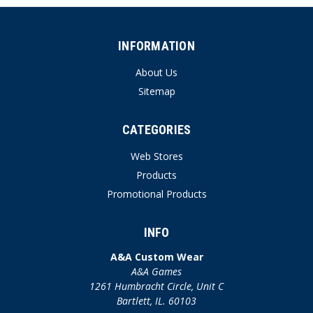
INFORMATION
About Us
Sitemap
CATEGORIES
Web Stores
Products
Promotional Products
INFO
A&A Custom Wear
A&A Games
1261 Humbracht Circle, Unit C
Bartlett, IL. 60103