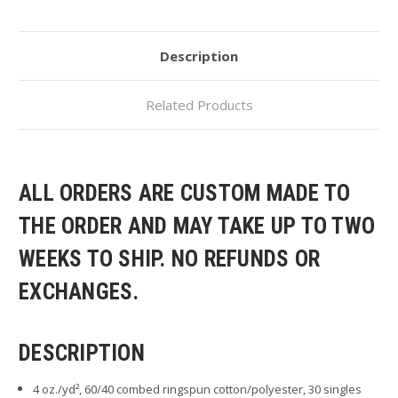
Description
Related Products
ALL ORDERS ARE CUSTOM MADE TO
THE ORDER AND MAY TAKE UP TO TWO
WEEKS TO SHIP. NO REFUNDS OR
EXCHANGES.
DESCRIPTION
4 oz./yd², 60/40 combed ringspun cotton/polyester, 30 singles