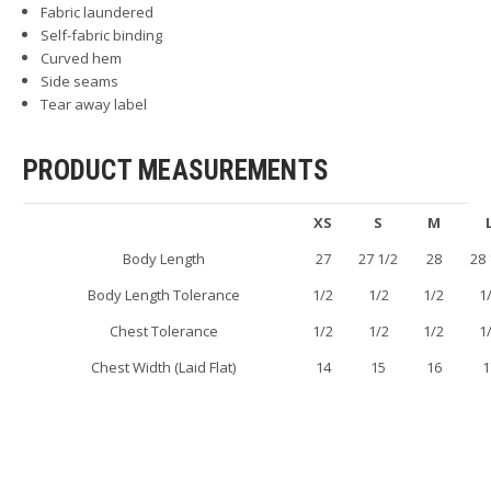
Fabric laundered
Self-fabric binding
Curved hem
Side seams
Tear away label
PRODUCT MEASUREMENTS
XS
S
M
Body Length
27
27 1/2
28
28 
Body Length Tolerance
1/2
1/2
1/2
1
Chest Tolerance
1/2
1/2
1/2
1
Chest Width (Laid Flat)
14
15
16
1