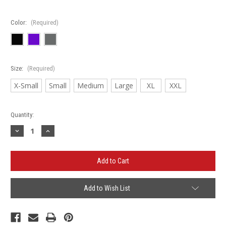
Color:
(Required)
Size:
(Required)
X-Small
Small
Medium
Large
XL
XXL
Current
Quantity:
Stock:
Decrease
Increase
Quantity
Quantity
of
of
Roselle
Roselle
Rockers
Rockers
-
-
Next
Next
Level
Level
Women's
Women's
Add to Wish List
Ideal
Ideal
Racerback
Racerback
Tank
Tank