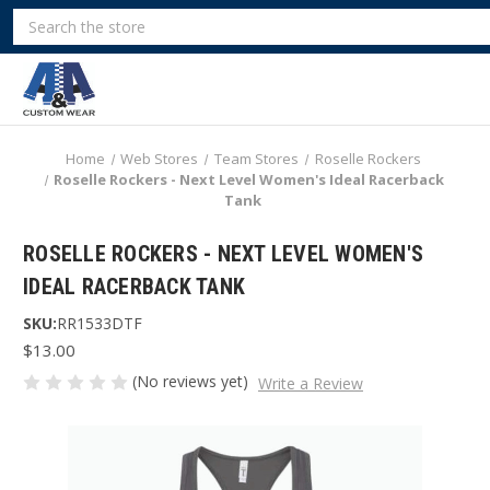
Search
Home
Web Stores
Team Stores
Roselle Rockers
Roselle Rockers - Next Level Women's Ideal Racerback
Tank
ROSELLE ROCKERS - NEXT LEVEL WOMEN'S
IDEAL RACERBACK TANK
SKU:
RR1533DTF
$13.00
(No reviews yet)
Write a Review