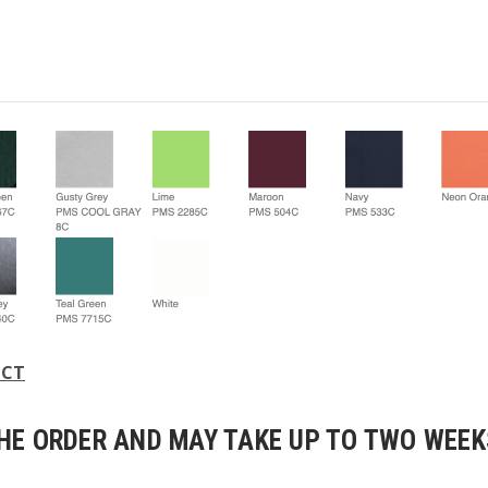
UCT
E ORDER AND MAY TAKE UP TO TWO WEEKS