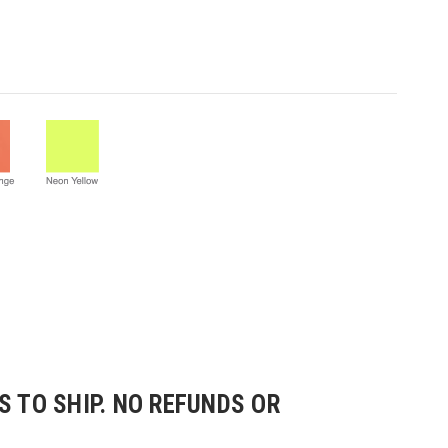
 TO SHIP. NO REFUNDS OR