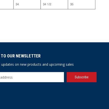
 TO OUR NEWSLETTER
st updates on new products and upcoming sales