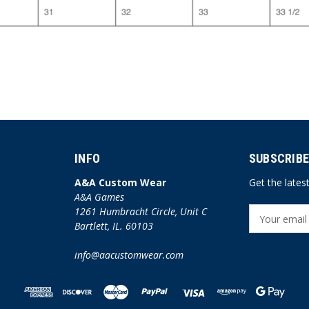
INFO
SUBSCRIBE
A&A Custom Wear
Get the late
A&A Games
1261 Humbracht Circle, Unit C
E
Bartlett, IL. 60103
m
a
info@aacustomwear.com
i
l
A
d