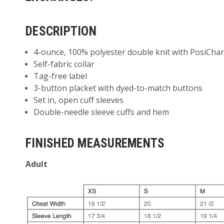
DESCRIPTION
4-ounce, 100% polyester double knit with PosiChar
Self-fabric collar
Tag-free label
3-button placket with dyed-to-match buttons
Set in, open cuff sleeves
Double-needle sleeve cuffs and hem
FINISHED MEASUREMENTS
Adult