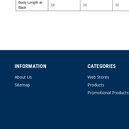
INFORMATION
CATEGORIES
About Us
Web Stores
Sitemap
Products
Promotional Products