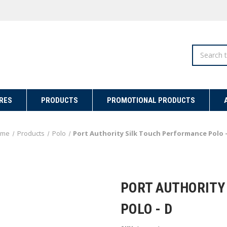
Search
RES
PRODUCTS
PROMOTIONAL PRODUCTS
ome
Products
Polo
Port Authority Silk Touch Performance Polo -
PORT AUTHORITY
POLO - D