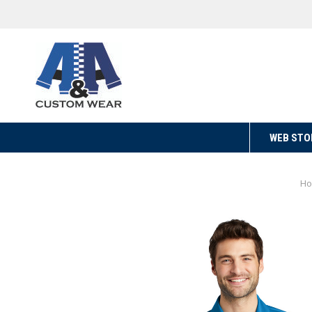
WEB STO
H