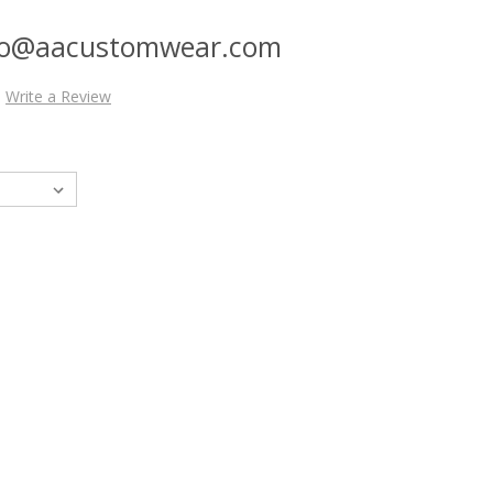
nfo@aacustomwear.com
Write a Review