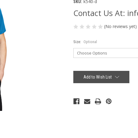
k540-d
SKU:
Contact Us At: i
(No reviews yet)
Size:
Optional
Current
Stock:
Add to Wish List