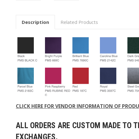
Description
Related Products
CLICK HERE FOR VENDOR INFORMATION OF PROD
ALL ORDERS ARE CUSTOM MADE TO TH
EXCHANGES.