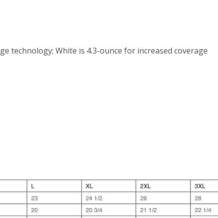
ge technology; White is 4.3-ounce for increased coverage