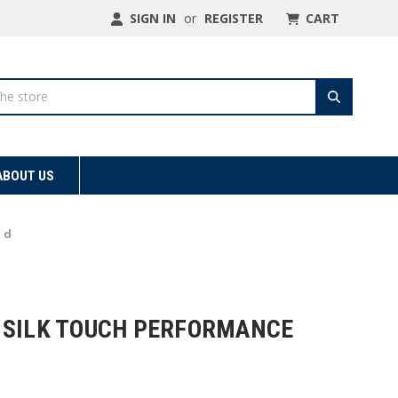
SIGN IN
or
REGISTER
CART
ABOUT US
 d
 SILK TOUCH PERFORMANCE