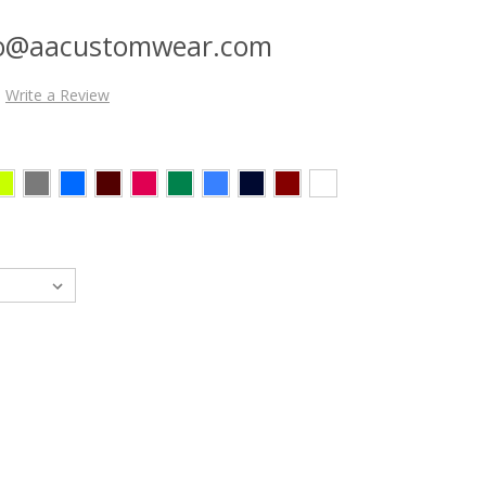
nfo@aacustomwear.com
Write a Review