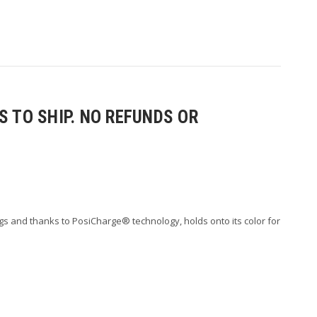
 TO SHIP. NO REFUNDS OR
s and thanks to PosiCharge® technology, holds onto its color for