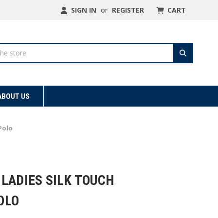
SIGN IN
or
REGISTER
CART
ABOUT US
Polo
LADIES SILK TOUCH
OLO