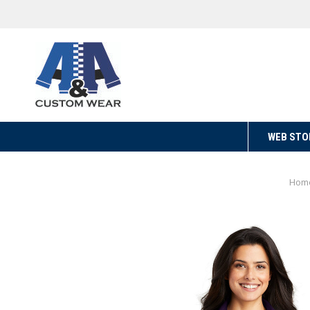
WEB STO
Hom