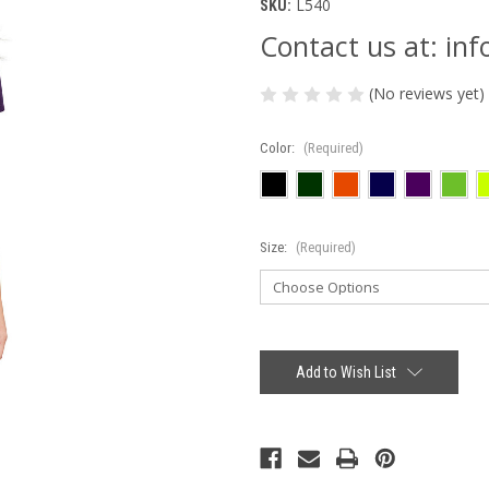
L540
SKU:
Contact us at: i
(No reviews yet)
Color:
(Required)
Size:
(Required)
Current
Stock:
Add to Wish List