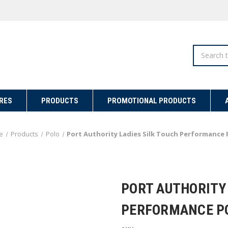
Search
RES
PRODUCTS
PROMOTIONAL PRODUCTS
e
Products
Polo
Port Authority Ladies Silk Touch Performance 
PORT AUTHORITY 
PERFORMANCE P