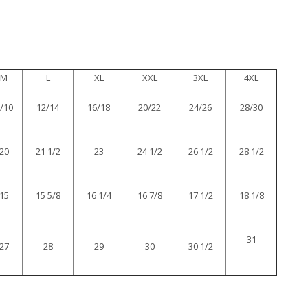
M
L
XL
XXL
3XL
4XL
/10
12/14
16/18
20/22
24/26
28/30
20
21 1/2
23
24 1/2
26 1/2
28 1/2
15
15 5/8
16 1/4
16 7/8
17 1/2
18 1/8
31
27
28
29
30
30 1/2