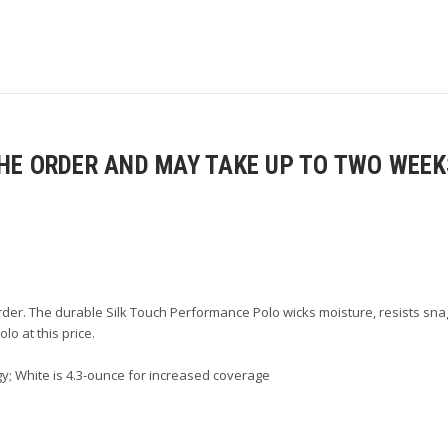
E ORDER AND MAY TAKE UP TO TWO WEEKS
der. The durable Silk Touch Performance Polo wicks moisture, resists snag
lo at this price.
y; White is 4.3-ounce for increased coverage