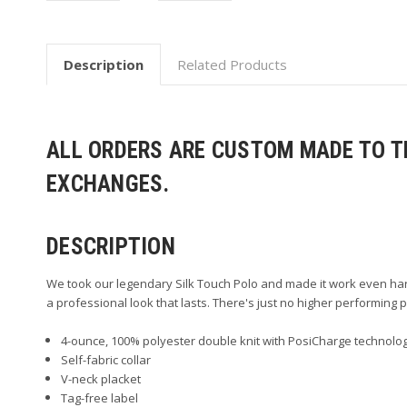
Description
Related Products
ALL ORDERS ARE CUSTOM MADE TO TH
EXCHANGES.
DESCRIPTION
We took our legendary Silk Touch Polo and made it work even har
a professional look that lasts. There's just no higher performing po
4-ounce, 100% polyester double knit with PosiCharge technolog
Self-fabric collar
V-neck placket
Tag-free label