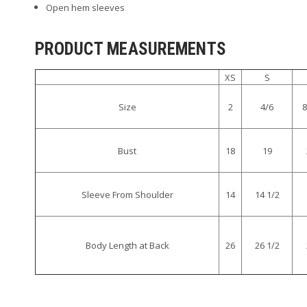
Open hem sleeves
PRODUCT MEASUREMENTS
XS
S
Size
2
4/6
8
Bust
18
19
Sleeve From Shoulder
14
14 1/2
Body Length at Back
26
26 1/2