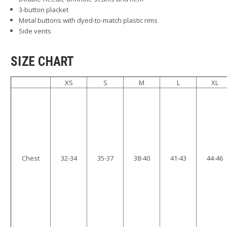
3-button placket
Metal buttons with dyed-to-match plastic rims
Side vents
SIZE CHART
XS
S
M
L
XL
Chest
32-34
35-37
38-40
41-43
44-46