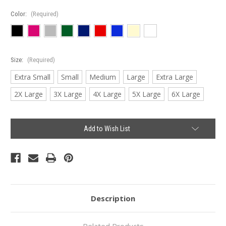
Color:
(Required)
Size:
(Required)
Extra Small
Small
Medium
Large
Extra Large
2X Large
3X Large
4X Large
5X Large
6X Large
Current
Add to Wish List
Stock:
Description
Related Products