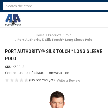
Search
Home
Products
Polo
Port Authority® Silk Touch™ Long Sleeve Polo
PORT AUTHORITY® SILK TOUCH™ LONG SLEEVE
POLO
SKU:
K500LS
Contact us at: info@aacustomwear.com
(No reviews yet)
Write a Review