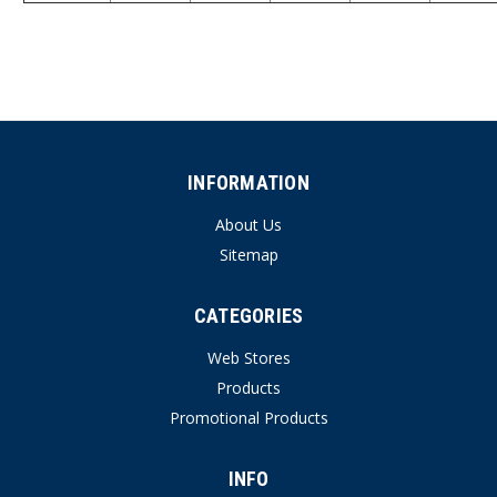
INFORMATION
About Us
Sitemap
CATEGORIES
Web Stores
Products
Promotional Products
INFO