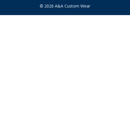
s
© 2026 A&A Custom Wear
s