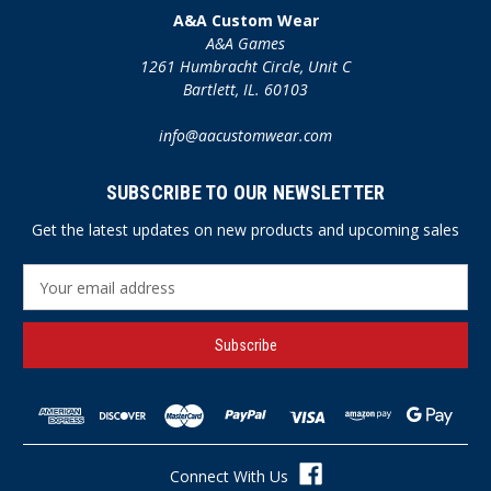
A&A Custom Wear
A&A Games
1261 Humbracht Circle, Unit C
Bartlett, IL. 60103
info@aacustomwear.com
SUBSCRIBE TO OUR NEWSLETTER
Get the latest updates on new products and upcoming sales
E
m
a
i
l
A
d
d
r
Connect With Us
e