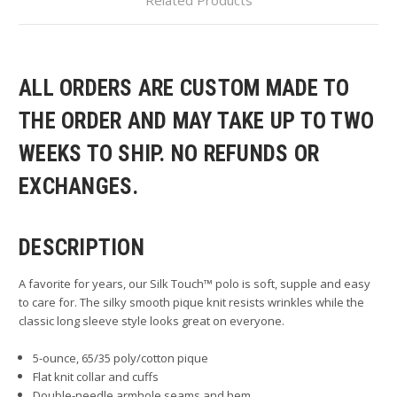
ALL ORDERS ARE CUSTOM MADE TO
THE ORDER AND MAY TAKE UP TO TWO
WEEKS TO SHIP. NO REFUNDS OR
EXCHANGES.
DESCRIPTION
A favorite for years, our Silk Touch™ polo is soft, supple and easy
to care for. The silky smooth pique knit resists wrinkles while the
classic long sleeve style looks great on everyone.
5-ounce, 65/35 poly/cotton pique
Flat knit collar and cuffs
Double-needle armhole seams and hem