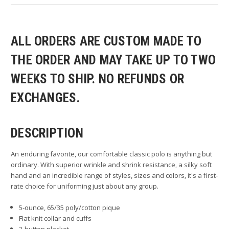
ALL ORDERS ARE CUSTOM MADE TO
THE ORDER AND MAY TAKE UP TO TWO
WEEKS TO SHIP. NO REFUNDS OR
EXCHANGES.
DESCRIPTION
An enduring favorite, our comfortable classic polo is anything but
ordinary. With superior wrinkle and shrink resistance, a silky soft
hand and an incredible range of styles, sizes and colors, it's a first-
rate choice for uniforming just about any group.
5-ounce, 65/35 poly/cotton pique
Flat knit collar and cuffs
3-button placket