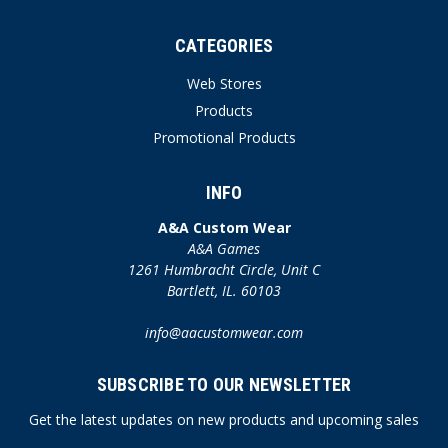
CATEGORIES
Web Stores
Products
Promotional Products
INFO
A&A Custom Wear
A&A Games
1261 Humbracht Circle, Unit C
Bartlett, IL. 60103
info@aacustomwear.com
SUBSCRIBE TO OUR NEWSLETTER
Get the latest updates on new products and upcoming sales