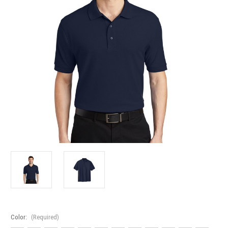
Color:
(Required)