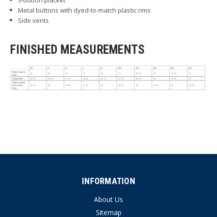
Metal buttons with dyed-to-match plastic rims
Side vents
FINISHED MEASUREMENTS
INFORMATION
About Us
Sitemap