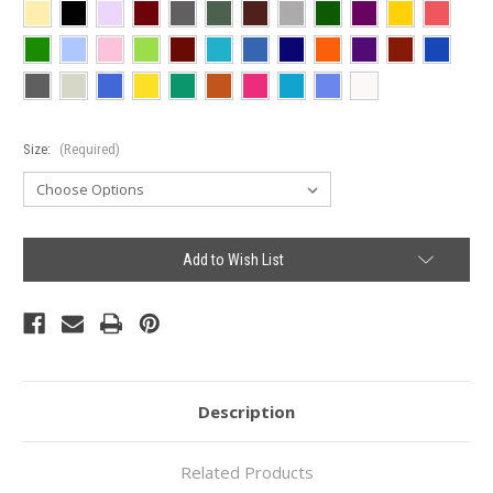
Size:
(Required)
Current
Add to Wish List
Stock:
Description
Related Products