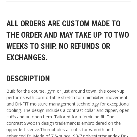
ALL ORDERS ARE CUSTOM MADE TO
THE ORDER AND MAY TAKE UP TO TWO
WEEKS TO SHIP. NO REFUNDS OR
EXCHANGES.
DESCRIPTION
Built for the course, gym or just around town, this cover-up
performs with comfortable stretch for uninhibited movement
and Dri-FIT moisture management technology for exceptional
cooling. The design includes a contrast collar and zipper, open
cuffs and an open hem. Tailored for a feminine fit. The
contrast Swoosh design trademark is embroidered on the
upper left sleeve.Thumbholes at cuffs for warmth and
enhanced fit. Made of 7.6-ounce, 93/7 polyester/spandex Dri-