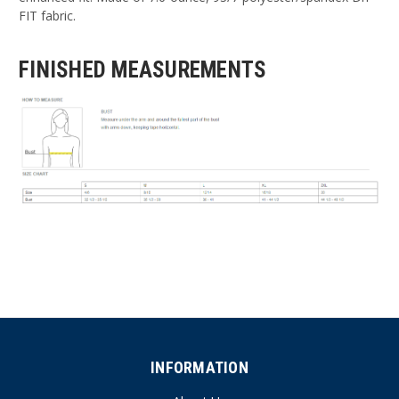
FIT fabric.
FINISHED MEASUREMENTS
INFORMATION