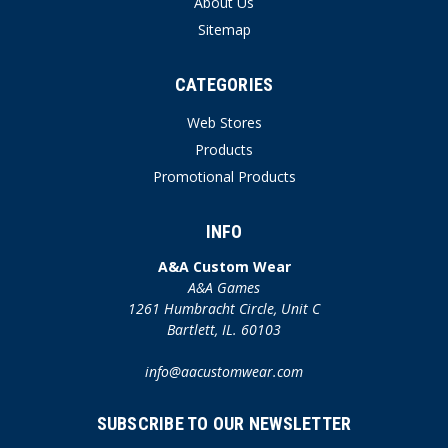
About Us
Sitemap
CATEGORIES
Web Stores
Products
Promotional Products
INFO
A&A Custom Wear
A&A Games
1261 Humbracht Circle, Unit C
Bartlett, IL. 60103
info@aacustomwear.com
SUBSCRIBE TO OUR NEWSLETTER