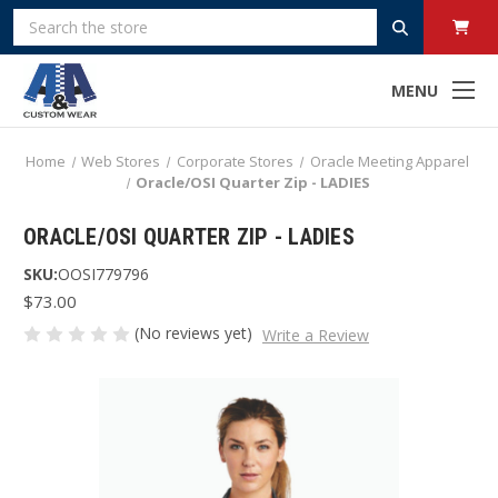
Search
MENU
Home
Web Stores
Corporate Stores
Oracle Meeting Apparel
Oracle/OSI Quarter Zip - LADIES
ORACLE/OSI QUARTER ZIP - LADIES
SKU:
OOSI779796
$73.00
(No reviews yet)
Write a Review