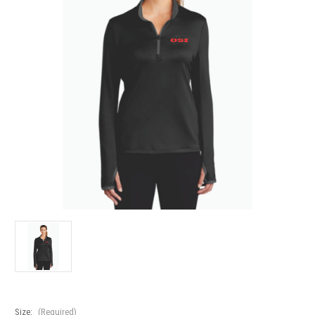
Size:
(Required)