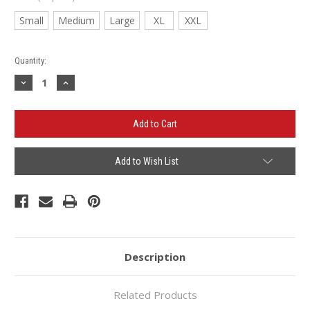
Small
Medium
Large
XL
XXL
Current
Quantity:
Stock:
Decrease
Increase
Quantity
Quantity
of
of
Oracle/OSI
Oracle/OSI
Quarter
Quarter
Zip
Zip
-
-
LADIES
LADIES
Add to Wish List
Description
Related Products