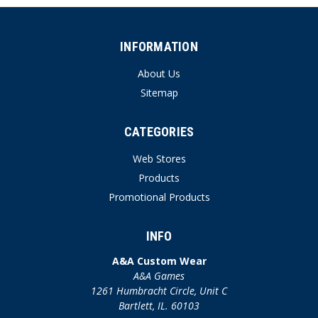
INFORMATION
About Us
Sitemap
CATEGORIES
Web Stores
Products
Promotional Products
INFO
A&A Custom Wear
A&A Games
1261 Humbracht Circle, Unit C
Bartlett, IL. 60103