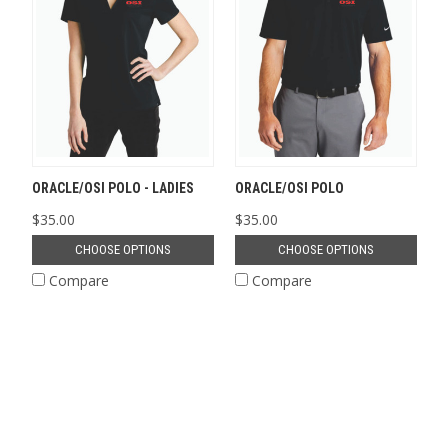
ORACLE/OSI POLO - LADIES
ORACLE/OSI POLO
$35.00
$35.00
CHOOSE OPTIONS
CHOOSE OPTIONS
Compare
Compare