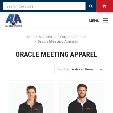
Search
MENU
Home
Web Stores
Corporate Stores
Oracle Meeting Apparel
ORACLE MEETING APPAREL
Sort By: