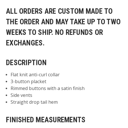
ALL ORDERS ARE CUSTOM MADE TO
THE ORDER AND MAY TAKE UP TO TWO
WEEKS TO SHIP. NO REFUNDS OR
EXCHANGES.
DESCRIPTION
Flat knit anti-curl collar
3-button placket
Rimmed buttons with a satin finish
Side vents
Straight drop tail hem
FINISHED MEASUREMENTS