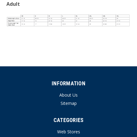
Adult
INFORMATION
About Us
Sitemap
CATEGORIES
Web Stores