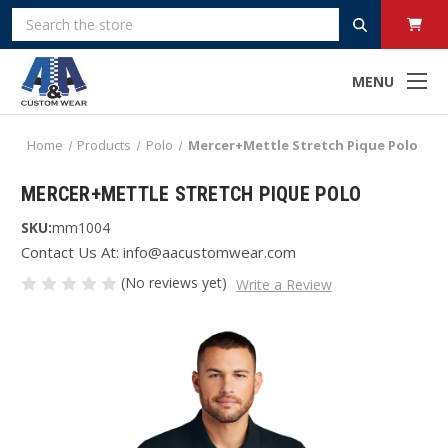
Search
MENU
Home
Products
Polo
Mercer+Mettle Stretch Pique Polo
MERCER+METTLE STRETCH PIQUE POLO
SKU:
mm1004
Contact Us At: info@aacustomwear.com
(No reviews yet)
Write a Review