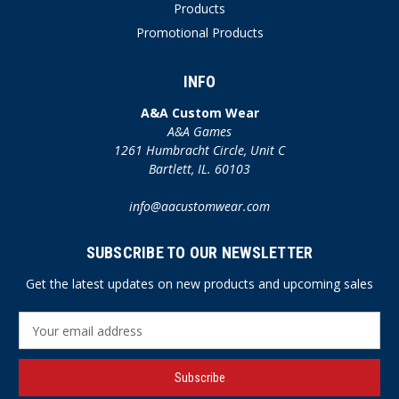
Products
Promotional Products
INFO
A&A Custom Wear
A&A Games
1261 Humbracht Circle, Unit C
Bartlett, IL. 60103
info@aacustomwear.com
SUBSCRIBE TO OUR NEWSLETTER
Get the latest updates on new products and upcoming sales
E
m
a
i
l