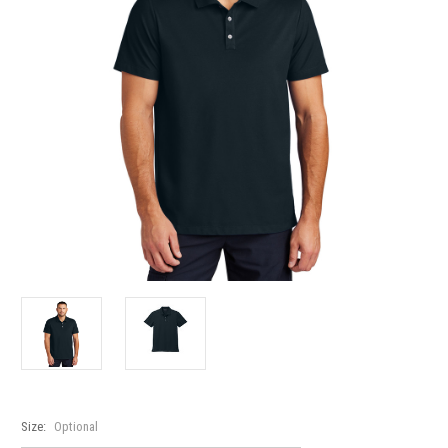
Size:
Optional