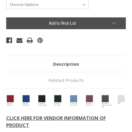
Current
Add to Wish List
Stock:
Description
Related Products
CLICK HERE FOR VENDOR INFORMATION OF
PRODUCT