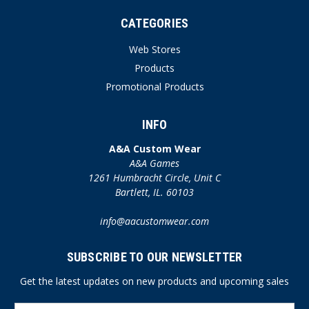
CATEGORIES
Web Stores
Products
Promotional Products
INFO
A&A Custom Wear
A&A Games
1261 Humbracht Circle, Unit C
Bartlett, IL. 60103
info@aacustomwear.com
SUBSCRIBE TO OUR NEWSLETTER
Get the latest updates on new products and upcoming sales