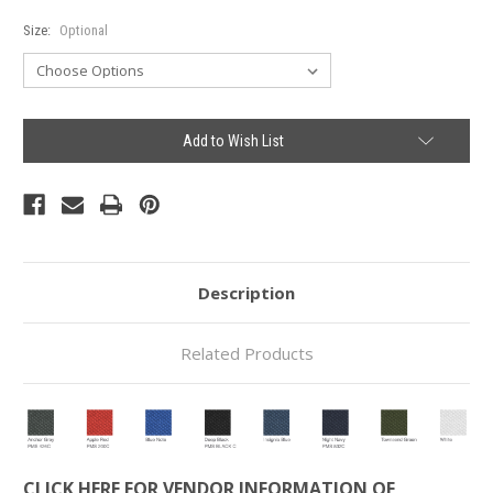
Size:
Optional
Current
Add to Wish List
Stock:
Description
Related Products
CLICK HERE FOR VENDOR INFORMATION OF