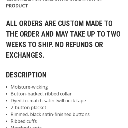
PRODUCT
ALL ORDERS ARE CUSTOM MADE TO
THE ORDER AND MAY TAKE UP TO TWO
WEEKS TO SHIP. NO REFUNDS OR
EXCHANGES.
DESCRIPTION
Moisture-wicking
Button-backed, ribbed collar
Dyed-to-match satin twill neck tape
2-button placket
Rimmed, black satin-finished buttons
Ribbed cuffs