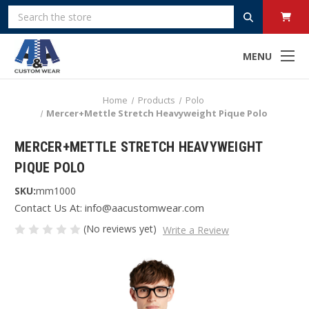
Search
MENU
Home
Products
Polo
Mercer+Mettle Stretch Heavyweight Pique Polo
MERCER+METTLE STRETCH HEAVYWEIGHT
PIQUE POLO
SKU:
mm1000
Contact Us At: info@aacustomwear.com
(No reviews yet)
Write a Review