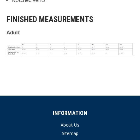
Notched vents
FINISHED MEASUREMENTS
Adult
INFORMATION
About Us
Sitemap