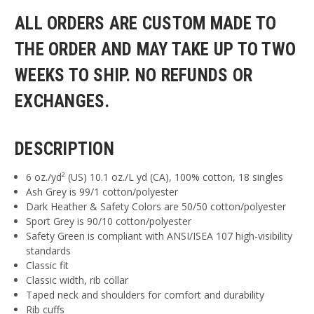
ALL ORDERS ARE CUSTOM MADE TO
THE ORDER AND MAY TAKE UP TO TWO
WEEKS TO SHIP. NO REFUNDS OR
EXCHANGES.
DESCRIPTION
6 oz./yd² (US) 10.1 oz./L yd (CA), 100% cotton, 18 singles
Ash Grey is 99/1 cotton/polyester
Dark Heather & Safety Colors are 50/50 cotton/polyester
Sport Grey is 90/10 cotton/polyester
Safety Green is compliant with ANSI/ISEA 107 high-visibility
standards
Classic fit
Classic width, rib collar
Taped neck and shoulders for comfort and durability
Rib cuffs