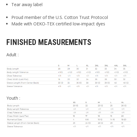
Tear away label
Proud member of the U.S. Cotton Trust Protocol
Made with OEKO-TEX certified low-impact dyes
FINISHED MEASUREMENTS
Adult :
Youth :