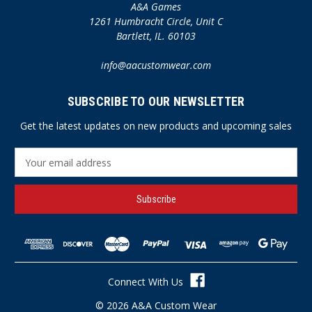
A&A Games
1261 Humbracht Circle, Unit C
Bartlett, IL. 60103
info@aacustomwear.com
SUBSCRIBE TO OUR NEWSLETTER
Get the latest updates on new products and upcoming sales
E
m
a
i
l
A
d
d
r
Connect With Us
e
s
© 2026 A&A Custom Wear