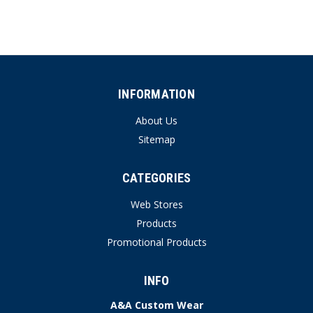
INFORMATION
About Us
Sitemap
CATEGORIES
Web Stores
Products
Promotional Products
INFO
A&A Custom Wear