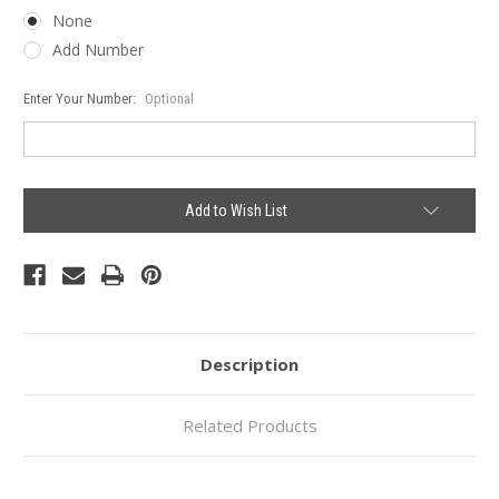
None
Add Number
Enter Your Number:
Optional
Current
Add to Wish List
Stock:
Description
Related Products