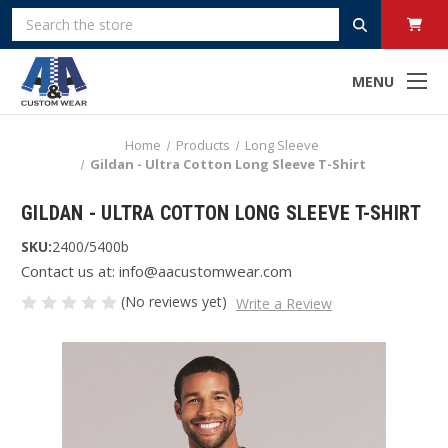
Search
MENU
Home
Products
Long Sleeve
Gildan - Ultra Cotton Long Sleeve T-Shirt
GILDAN - ULTRA COTTON LONG SLEEVE T-SHIRT
SKU:
2400/5400b
Contact us at: info@aacustomwear.com
(No reviews yet)
Write a Review