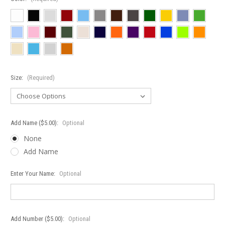
Size:
(Required)
Add Name ($5.00):
Optional
None
Add Name
Enter Your Name:
Optional
Add Number ($5.00):
Optional