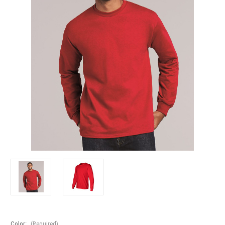
Color:
(Required)