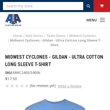
Search
MENU
Home
Web Stores
Team Stores
Midwest Cyclones
Midwest Cyclones - Gildan - Ultra Cotton Long Sleeve T-
Shirt
MIDWEST CYCLONES - GILDAN - ULTRA COTTON
LONG SLEEVE T-SHIRT
SKU:
MWC2400/5400b
$17.50
(No reviews yet)
Write a Review