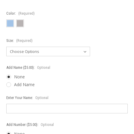
Color:
(Required)
Size:
(Required)
Add Name ($5.00):
Optional
None
Add Name
Enter Your Name:
Optional
Add Number ($5.00):
Optional
None