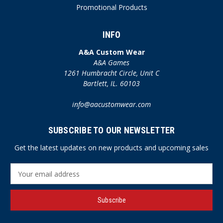
Promotional Products
INFO
A&A Custom Wear
A&A Games
1261 Humbracht Circle, Unit C
Bartlett, IL. 60103
info@aacustomwear.com
SUBSCRIBE TO OUR NEWSLETTER
Get the latest updates on new products and upcoming sales
E
m
a
i
l
A