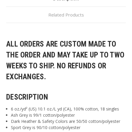
Related Products
ALL ORDERS ARE CUSTOM MADE TO
THE ORDER AND MAY TAKE UP TO TWO
WEEKS TO SHIP. NO REFUNDS OR
EXCHANGES.
DESCRIPTION
6 oz./yd² (US) 10.1 oz./L yd (CA), 100% cotton, 18 singles
Ash Grey is 99/1 cotton/polyester
Dark Heather & Safety Colors are 50/50 cotton/polyester
Sport Grey is 90/10 cotton/polyester