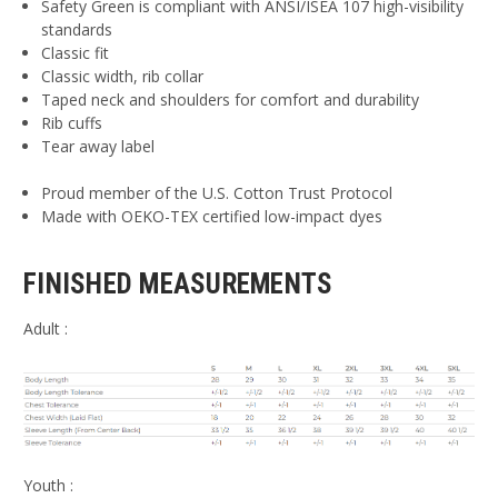
Safety Green is compliant with ANSI/ISEA 107 high-visibility
standards
Classic fit
Classic width, rib collar
Taped neck and shoulders for comfort and durability
Rib cuffs
Tear away label
Proud member of the U.S. Cotton Trust Protocol
Made with OEKO-TEX certified low-impact dyes
FINISHED MEASUREMENTS
Adult :
Youth :