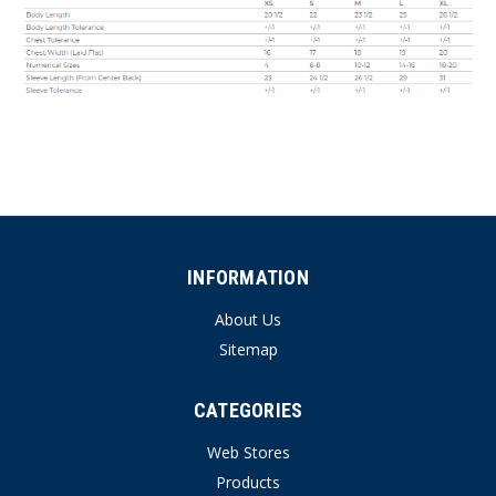
INFORMATION
About Us
Sitemap
CATEGORIES
Web Stores
Products