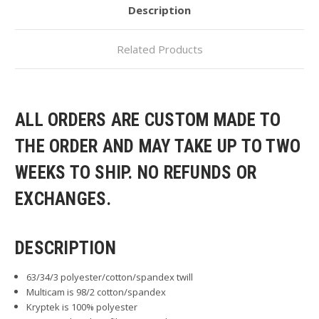
Description
Related Products
ALL ORDERS ARE CUSTOM MADE TO
THE ORDER AND MAY TAKE UP TO TWO
WEEKS TO SHIP. NO REFUNDS OR
EXCHANGES.
DESCRIPTION
63/34/3 polyester/cotton/spandex twill
Multicam is 98/2 cotton/spandex
Kryptek is 100% polyester