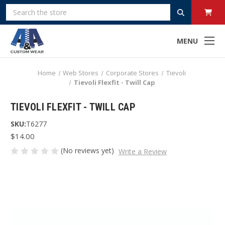
Search
MENU
Home
Web Stores
Corporate Stores
Tievoli
Tievoli Flexfit - Twill Cap
TIEVOLI FLEXFIT - TWILL CAP
SKU:
T6277
$14.00
(No reviews yet)
Write a Review