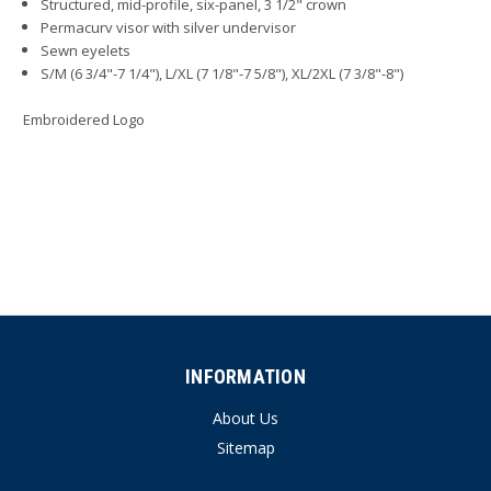
Structured, mid-profile, six-panel, 3 1/2" crown
Permacurv visor with silver undervisor
Sewn eyelets
S/M (6 3/4"-7 1/4"), L/XL (7 1/8"-7 5/8"), XL/2XL (7 3/8"-8")
Embroidered Logo
INFORMATION
About Us
Sitemap