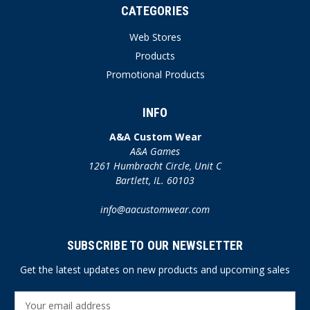
CATEGORIES
Web Stores
Products
Promotional Products
INFO
A&A Custom Wear
A&A Games
1261 Humbracht Circle, Unit C
Bartlett, IL. 60103
info@aacustomwear.com
SUBSCRIBE TO OUR NEWSLETTER
Get the latest updates on new products and upcoming sales
E