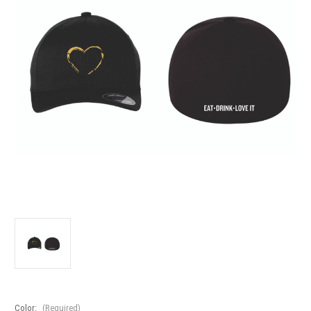
Color:
(Required)