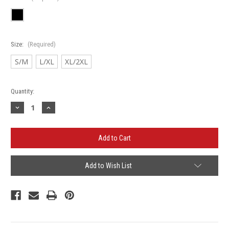
Size:
(Required)
S/M
L/XL
XL/2XL
Current
Quantity:
Stock:
Decrease
Increase
Quantity
Quantity
of
of
Tievoli
Tievoli
Flexfit
Flexfit
-
-
Twill
Twill
Cap
Cap
Add to Wish List