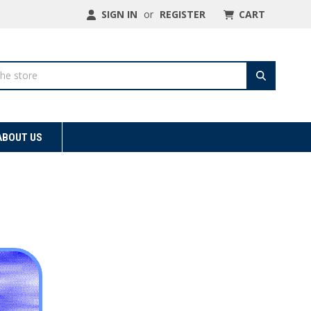
SIGN IN
or
REGISTER
CART
ABOUT US