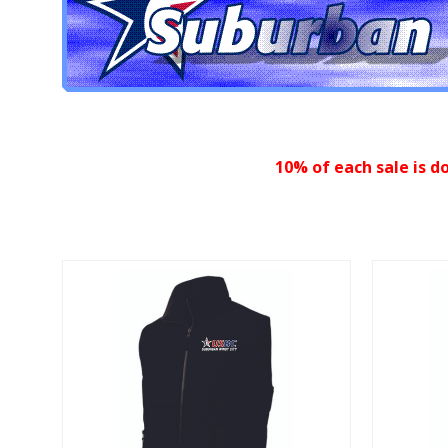
10% of each sale is d