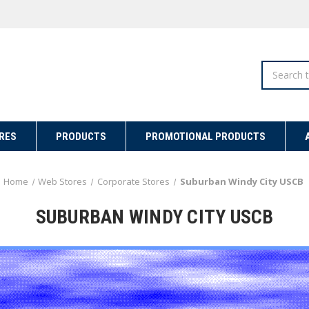
Search
RES
PRODUCTS
PROMOTIONAL PRODUCTS
Home
Web Stores
Corporate Stores
Suburban Windy City USCB
SUBURBAN WINDY CITY USCB