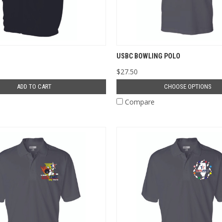
USBC BOWLING POLO
$27.50
ADD TO CART
CHOOSE OPTIONS
e
Compare