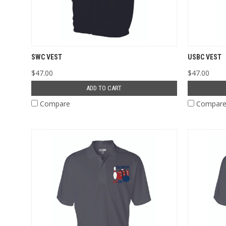
SWC VEST
USBC VEST
$47.00
$47.00
ADD TO CART
Compare
Compar