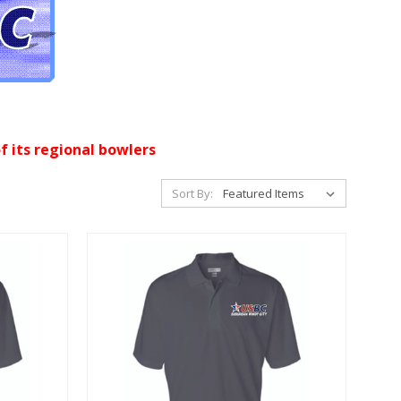
f its regional bowlers
Sort By: