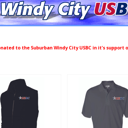
onated to the Suburban Windy City USBC in it's support o