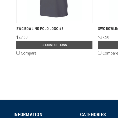
SWC BOWLING POLO LOGO #3
SWC BOWLIN
$27.50
$27.50
CHOOSE OPTIONS
Compare
Compar
INFORMATION
CATEGORIES