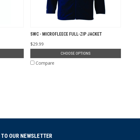
SWC - MICROFLEECE FULL-ZIP JACKET
$29.99
CHOOSE OPTIONS
Compare
 TO OUR NEWSLETTER