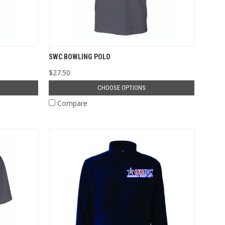
SWC BOWLING POLO
$27.50
CHOOSE OPTIONS
Compare