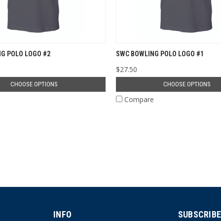
G POLO LOGO #2
SWC BOWLING POLO LOGO #1
$27.50
CHOOSE OPTIONS
CHOOSE OPTIONS
e
Compare
INFO
SUBSCRIBE