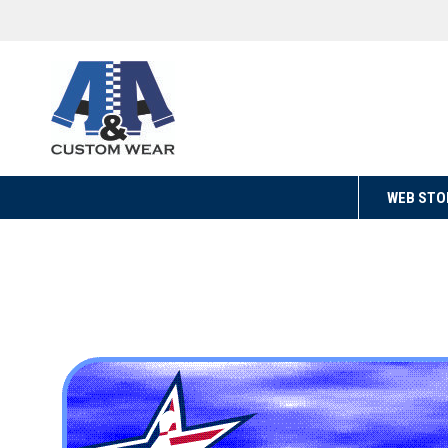
WEB STO