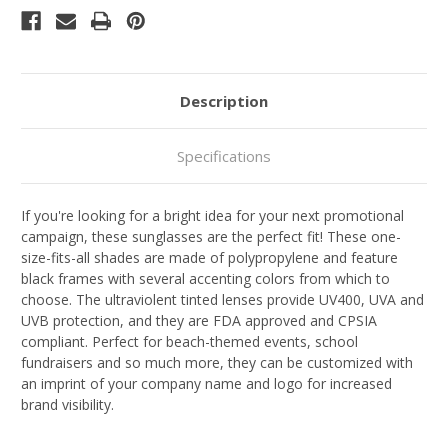
Description
Specifications
If you're looking for a bright idea for your next promotional
campaign, these sunglasses are the perfect fit! These one-
size-fits-all shades are made of polypropylene and feature
black frames with several accenting colors from which to
choose. The ultraviolent tinted lenses provide UV400, UVA and
UVB protection, and they are FDA approved and CPSIA
compliant. Perfect for beach-themed events, school
fundraisers and so much more, they can be customized with
an imprint of your company name and logo for increased
brand visibility.