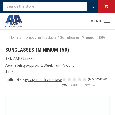
Search
MENU
Home
Promotional Products
Sunglasses (Minimum 150)
SUNGLASSES (MINIMUM 150)
SKU:
AAP8955389
Availability:
Approx. 2 Week Turn Around
$1.71
(No reviews
Bulk Pricing:
Buy in bulk and save
yet)
Write a Review