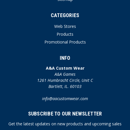
CATEGORIES
Web Stores
Products
Promotional Products
INFO
A&A Custom Wear
A&A Games
1261 Humbracht Circle, Unit C
Bartlett, IL. 60103
info@aacustomwear.com
SUBSCRIBE TO OUR NEWSLETTER
Get the latest updates on new products and upcoming sales