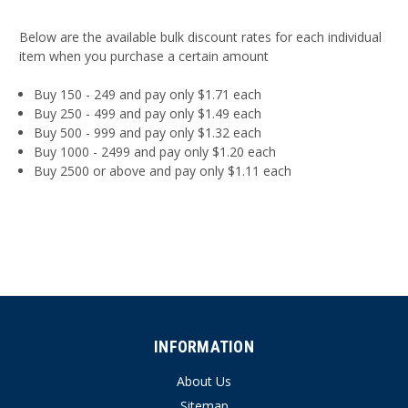
Below are the available bulk discount rates for each individual
item when you purchase a certain amount
Buy 150 - 249 and pay only $1.71 each
Buy 250 - 499 and pay only $1.49 each
Buy 500 - 999 and pay only $1.32 each
Buy 1000 - 2499 and pay only $1.20 each
Buy 2500 or above and pay only $1.11 each
INFORMATION
About Us
Sitemap