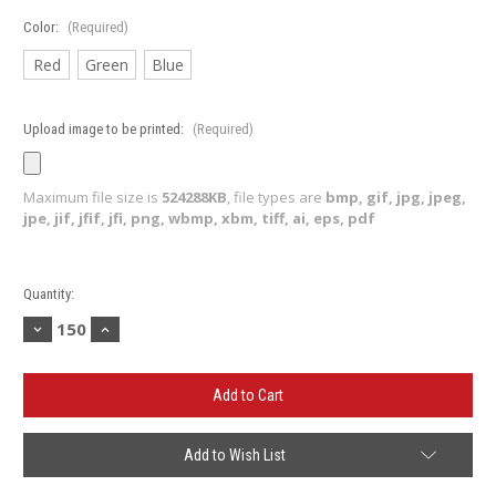
Color:
(Required)
Red
Green
Blue
Upload image to be printed:
(Required)
Maximum file size is
524288KB
, file types are
bmp, gif, jpg, jpeg,
jpe, jif, jfif, jfi, png, wbmp, xbm, tiff, ai, eps, pdf
Current
Quantity:
Stock:
Decrease
Increase
Quantity
Quantity
of
of
Sunglasses
Sunglasses
(Minimum
(Minimum
150)
150)
Add to Wish List