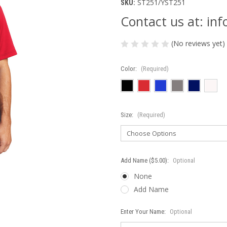
ST251/YST251
SKU:
Contact us at: i
(No reviews yet)
Color:
(Required)
Size:
(Required)
Add Name ($5.00):
Optional
None
Add Name
Enter Your Name:
Optional