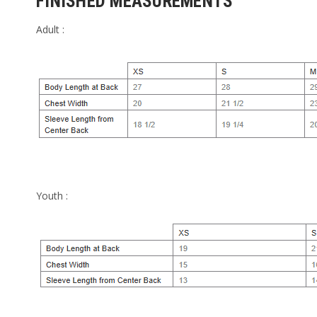
FINISHED MEASUREMENTS
Adult :
Youth :