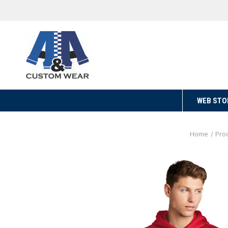
WEB STO
Home
Pro