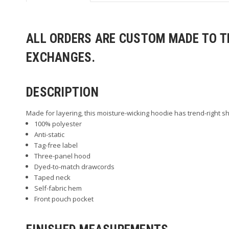
ALL ORDERS ARE CUSTOM MADE TO TH
EXCHANGES.
DESCRIPTION
Made for layering, this moisture-wicking hoodie has trend-right sh
100% polyester
Anti-static
Tag-free label
Three-panel hood
Dyed-to-match drawcords
Taped neck
Self-fabric hem
Front pouch pocket