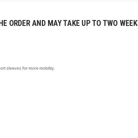
E ORDER AND MAY TAKE UP TO TWO WEEKS
ort sleeves for more mobility.