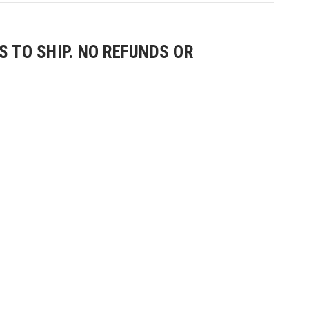
 TO SHIP. NO REFUNDS OR