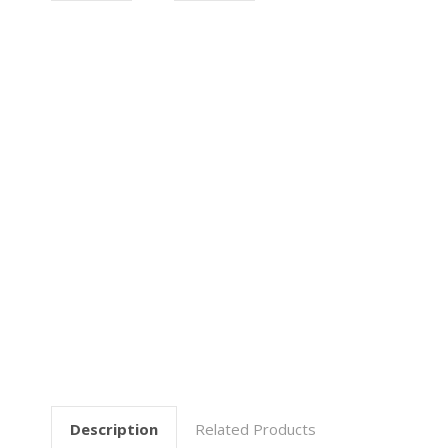
Description
Related Products