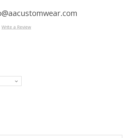
nfo@aacustomwear.com
Write a Review