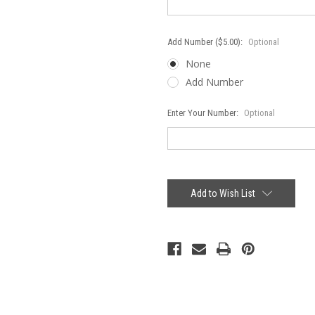
Add Number ($5.00):
Optional
None
Add Number
Enter Your Number:
Optional
Current
Stock:
Add to Wish List