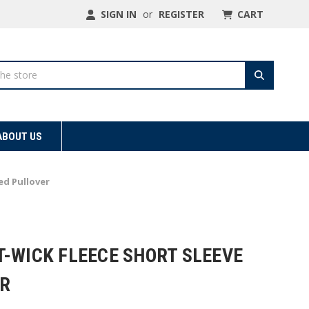
SIGN IN
or
REGISTER
CART
ABOUT US
ed Pullover
T-WICK FLEECE SHORT SLEEVE
R