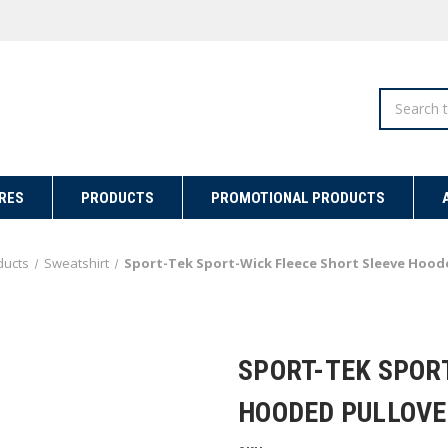
Search
RES
PRODUCTS
PROMOTIONAL PRODUCTS
ducts
Sweatshirt
Sport-Tek Sport-Wick Fleece Short Sleeve Hood
SPORT-TEK SPOR
HOODED PULLOVE