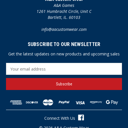
A&A Games
1261 Humbracht Circle, Unit C
Bartlett, IL. 60103
info@aacustomwear.com
SUBSCRIBE TO OUR NEWSLETTER
Get the latest updates on new products and upcoming sales
E
m
a
i
l
A
d
d
r
Connect With Us
e
s
© 2026 A&A Custom Wear