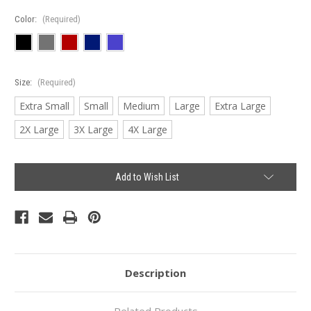
Color:
(Required)
Size:
(Required)
Extra Small
Small
Medium
Large
Extra Large
2X Large
3X Large
4X Large
Current
Add to Wish List
Stock:
Description
Related Products