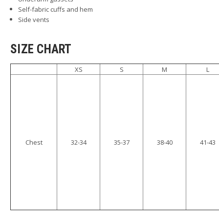
Self-fabric cuffs and hem
Side vents
SIZE CHART
XS
S
M
L
Chest
32-34
35-37
38-40
41-43