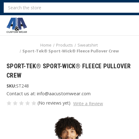
Search
Home
Products
Sweatshirt
Sport-Tek® Sport-Wick® Fleece Pullover Crew
SPORT-TEK® SPORT-WICK® FLEECE PULLOVER
CREW
SKU:
ST248
Contact us at: info@aacustomwear.com
(No reviews yet)
Write a Review