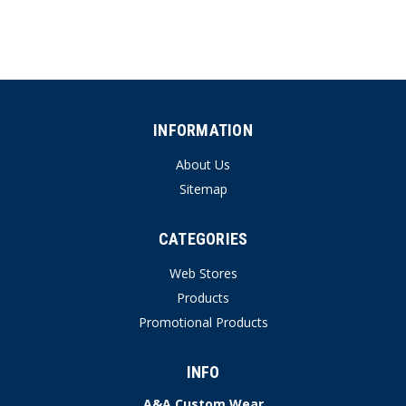
INFORMATION
About Us
Sitemap
CATEGORIES
Web Stores
Products
Promotional Products
INFO
A&A Custom Wear