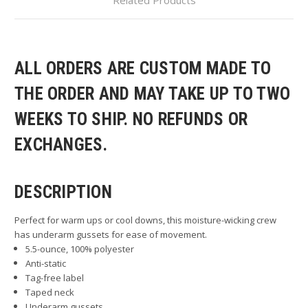
ALL ORDERS ARE CUSTOM MADE TO
THE ORDER AND MAY TAKE UP TO TWO
WEEKS TO SHIP. NO REFUNDS OR
EXCHANGES.
DESCRIPTION
Perfect for warm ups or cool downs, this moisture-wicking crew
has underarm gussets for ease of movement.
5.5-ounce, 100% polyester
Anti-static
Tag-free label
Taped neck
Underarm gussets