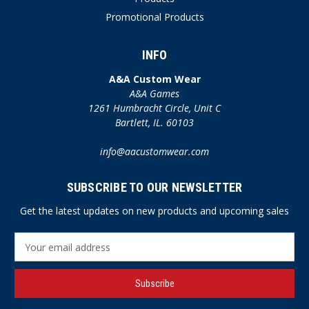
Promotional Products
INFO
A&A Custom Wear
A&A Games
1261 Humbracht Circle, Unit C
Bartlett, IL. 60103
info@aacustomwear.com
SUBSCRIBE TO OUR NEWSLETTER
Get the latest updates on new products and upcoming sales
E
m
a
i
l