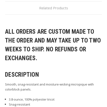
Related Products
ALL ORDERS ARE CUSTOM MADE TO
THE ORDER AND MAY TAKE UP TO TWO
WEEKS TO SHIP. NO REFUNDS OR
EXCHANGES.
DESCRIPTION
Smooth, snag-resistant and moisture-wicking micropique with
colorblock panels.
3.8-ounce, 100% polyester tricot
Snag-resistant