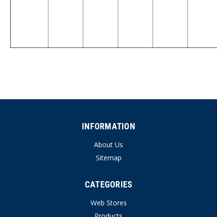
INFORMATION
About Us
Sitemap
CATEGORIES
Web Stores
Products