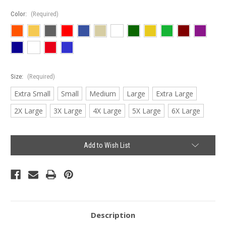
Color:
(Required)
Size:
(Required)
Extra Small
Small
Medium
Large
Extra Large
2X Large
3X Large
4X Large
5X Large
6X Large
Current
Add to Wish List
Stock:
Description