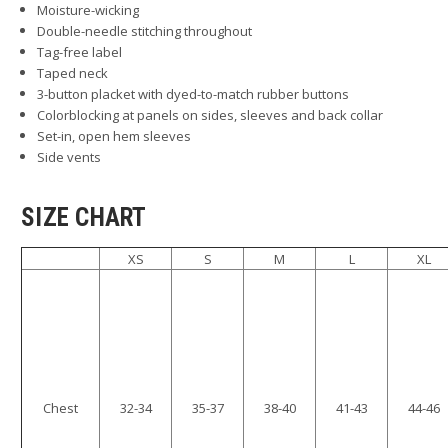
Moisture-wicking
Double-needle stitching throughout
Tag-free label
Taped neck
3-button placket with dyed-to-match rubber buttons
Colorblocking at panels on sides, sleeves and back collar
Set-in, open hem sleeves
Side vents
SIZE CHART
XS
S
M
L
XL
Chest
32-34
35-37
38-40
41-43
44-46