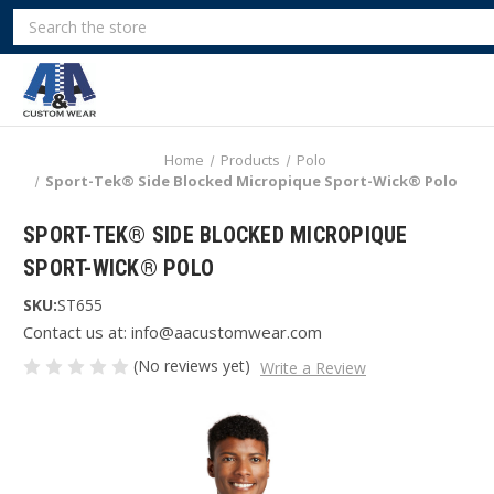
Search
Home
Products
Polo
Sport-Tek® Side Blocked Micropique Sport-Wick® Polo
SPORT-TEK® SIDE BLOCKED MICROPIQUE
SPORT-WICK® POLO
SKU:
ST655
Contact us at: info@aacustomwear.com
(No reviews yet)
Write a Review