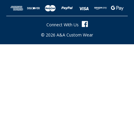
A
d
d
r
Connect With Us
e
s
© 2026 A&A Custom Wear
s