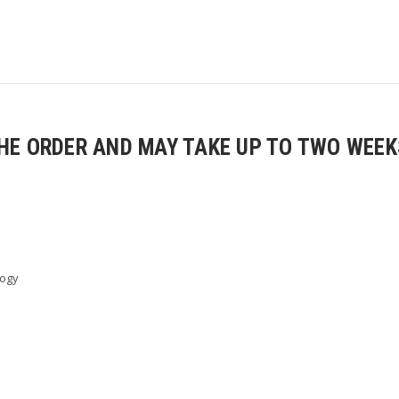
E ORDER AND MAY TAKE UP TO TWO WEEKS
logy