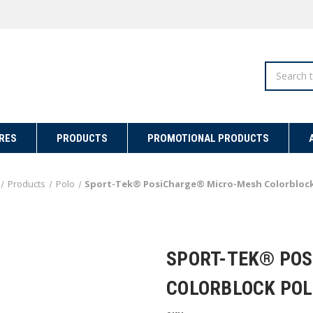
Search
RES
PRODUCTS
PROMOTIONAL PRODUCTS
Products
Polo
Sport-Tek® PosiCharge® Micro-Mesh Colorblock
SPORT-TEK® PO
COLORBLOCK POL