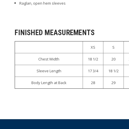
Raglan, open hem sleeves
FINISHED MEASUREMENTS
XS
S
Chest Width
18 1/2
20
Sleeve Length
17 3/4
18 1/2
Body Length at Back
28
29