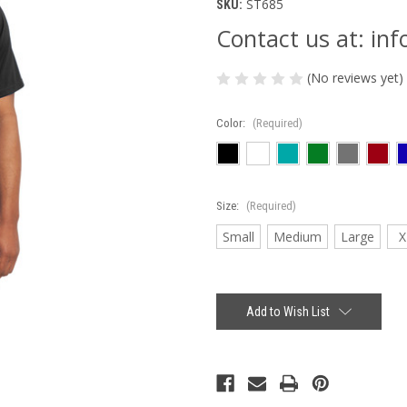
ST685
SKU:
Contact us at: i
(No reviews yet)
Color:
(Required)
Size:
(Required)
Small
Medium
Large
X
Current
Stock:
Add to Wish List