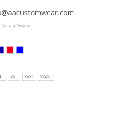
nfo@aacustomwear.com
Write a Review
L
XXL
XXXL
XXXXL