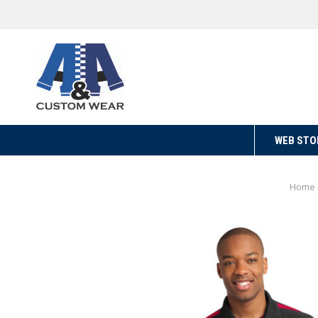
WEB STO
Home