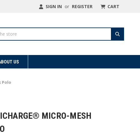
SIGN IN
or
REGISTER
CART
ABOUT US
 Polo
SICHARGE® MICRO-MESH
O