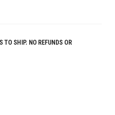
 TO SHIP. NO REFUNDS OR