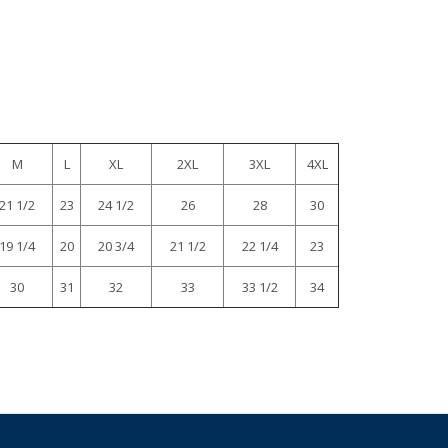
M
L
XL
2XL
3XL
4XL
21 1/2
23
24 1/2
26
28
30
19 1/4
20
20 3/4
21 1/2
22 1/4
23
30
31
32
33
33 1/2
34