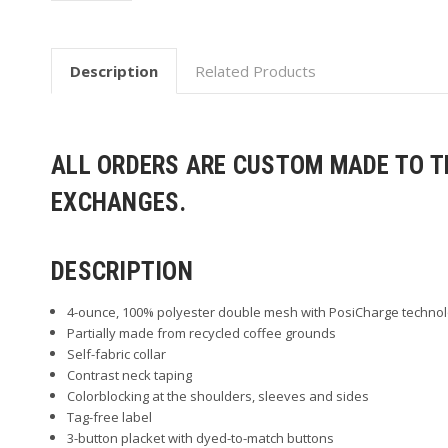
Description
Related Products
ALL ORDERS ARE CUSTOM MADE TO TH
EXCHANGES.
DESCRIPTION
4-ounce, 100% polyester double mesh with PosiCharge techno
Partially made from recycled coffee grounds
Self-fabric collar
Contrast neck taping
Colorblocking at the shoulders, sleeves and sides
Tag-free label
3-button placket with dyed-to-match buttons