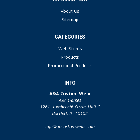
About Us
Sitemap
CATEGORIES
Web Stores
Products
Promotional Products
INFO
A&A Custom Wear
A&A Games
1261 Humbracht Circle, Unit C
Bartlett, IL. 60103
info@aacustomwear.com