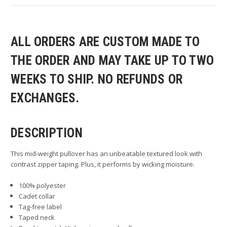
ALL ORDERS ARE CUSTOM MADE TO
THE ORDER AND MAY TAKE UP TO TWO
WEEKS TO SHIP. NO REFUNDS OR
EXCHANGES.
DESCRIPTION
This mid-weight pullover has an unbeatable textured look with
contrast zipper taping. Plus, it performs by wicking moisture.
100% polyester
Cadet collar
Tag-free label
Taped neck