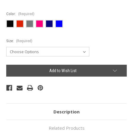
Color:
(Required)
Size:
(Required)
Current
Add to Wish List
Stock:
Description
Related Products