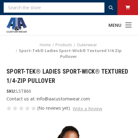
Search
MENU
Home
Products
Outerwear
Sport-Tek® Ladies Sport-Wick® Textured 1/4-Zip
Pullover
SPORT-TEK® LADIES SPORT-WICK® TEXTURED
1/4-ZIP PULLOVER
SKU:
LST860
Contact us at: info@aacustomwear.com
(No reviews yet)
Write a Review