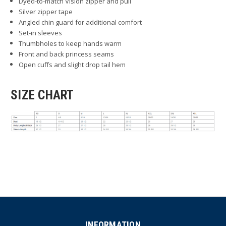
Dyed-to-match Vislon zipper and pull
Silver zipper tape
Angled chin guard for additional comfort
Set-in sleeves
Thumbholes to keep hands warm
Front and back princess seams
Open cuffs and slight drop tail hem
SIZE CHART
INFORMATION