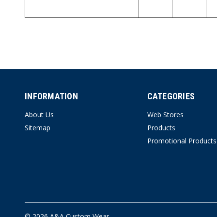
INFORMATION
CATEGORIES
About Us
Web Stores
Sitemap
Products
Promotional Products
© 2026 A&A Custom Wear