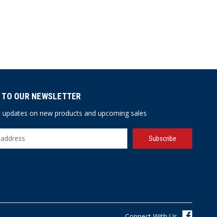
 TO OUR NEWSLETTER
st updates on new products and upcoming sales
Connect With Us