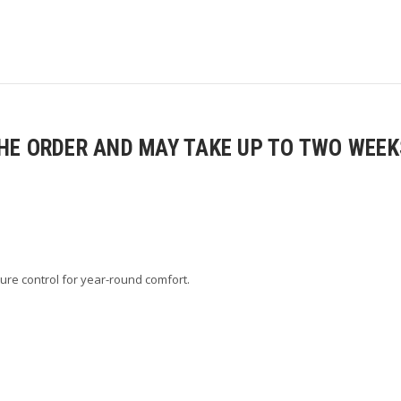
E ORDER AND MAY TAKE UP TO TWO WEEKS
ure control for year-round comfort.