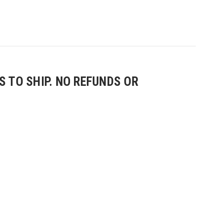
 TO SHIP. NO REFUNDS OR