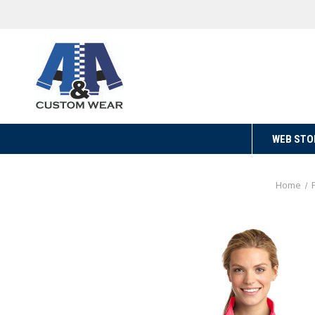
WEB STO
Home