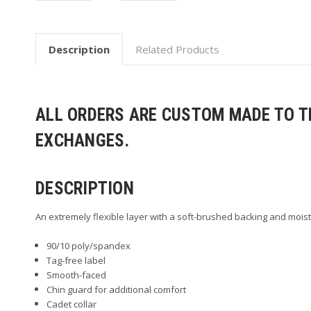
Description
Related Products
ALL ORDERS ARE CUSTOM MADE TO TH
EXCHANGES.
DESCRIPTION
An extremely flexible layer with a soft-brushed backing and moist
90/10 poly/spandex
Tag-free label
Smooth-faced
Chin guard for additional comfort
Cadet collar