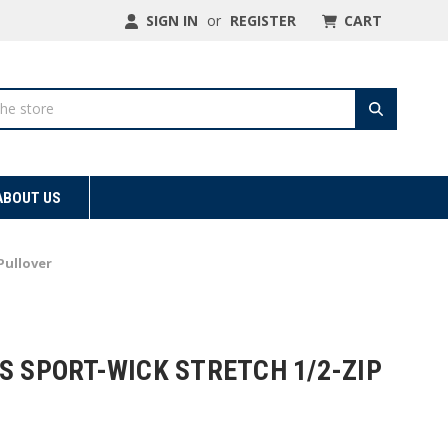
SIGN IN
or
REGISTER
CART
ABOUT US
Pullover
S SPORT-WICK STRETCH 1/2-ZIP