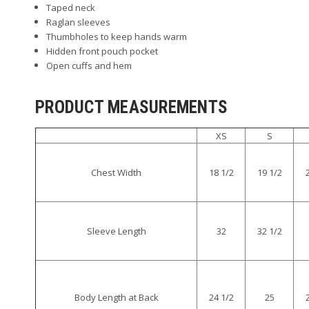
Taped neck
Raglan sleeves
Thumbholes to keep hands warm
Hidden front pouch pocket
Open cuffs and hem
PRODUCT MEASUREMENTS
XS
S
Chest Width
18 1/2
19 1/2
Sleeve Length
32
32 1/2
Body Length at Back
24 1/2
25