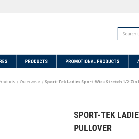
Search
RES
PRODUCTS
PROMOTIONAL PRODUCTS
Products
Outerwear
Sport-Tek Ladies Sport-Wick Stretch 1/2-Zip 
SPORT-TEK LADIE
PULLOVER