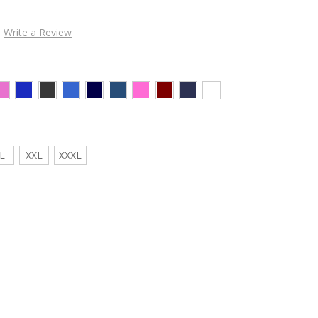
Write a Review
L
XXL
XXXL