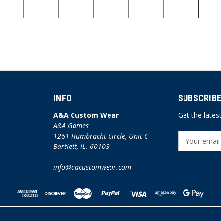
INFO
SUBSCRIBE
A&A Custom Wear
Get the late
A&A Games
1261 Humbracht Circle, Unit C
E
Bartlett, IL. 60103
m
a
info@aacustomwear.com
i
l
A
d
d
r