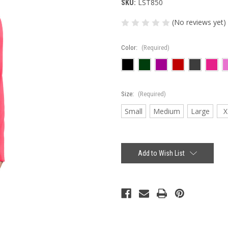
LST850
SKU:
(No reviews yet)
Color:
(Required)
Size:
(Required)
Small
Medium
Large
X
Current
Stock:
Add to Wish List