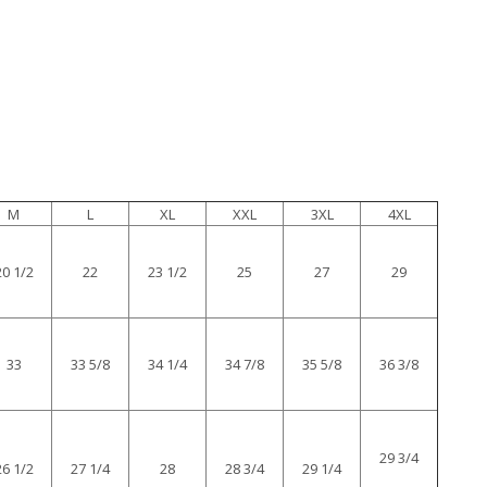
M
L
XL
XXL
3XL
4XL
20 1/2
22
23 1/2
25
27
29
33
33 5/8
34 1/4
34 7/8
35 5/8
36 3/8
29 3/4
26 1/2
27 1/4
28
28 3/4
29 1/4