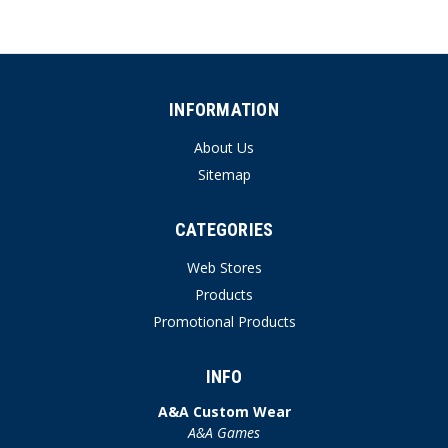
INFORMATION
About Us
Sitemap
CATEGORIES
Web Stores
Products
Promotional Products
INFO
A&A Custom Wear
A&A Games