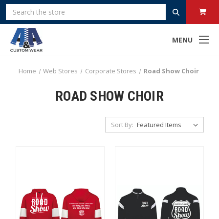
Search
MENU
Home
Web Stores
Corporate Stores
Road Show Choir
ROAD SHOW CHOIR
Sort By: