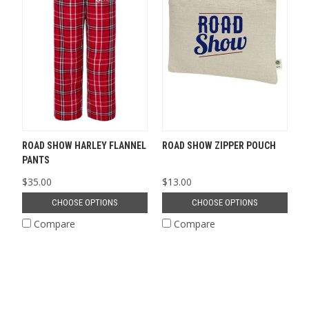
ROAD SHOW HARLEY FLANNEL
ROAD SHOW ZIPPER POUCH
PANTS
$35.00
$13.00
CHOOSE OPTIONS
CHOOSE OPTIONS
Compare
Compare