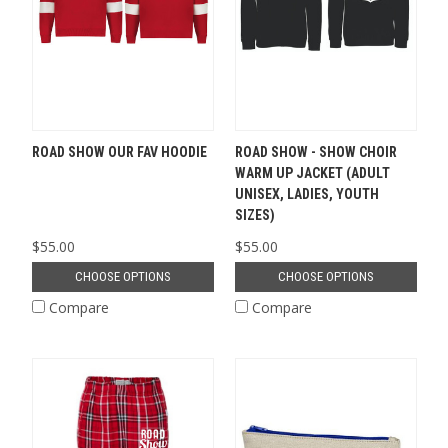
ROAD SHOW OUR FAV HOODIE
ROAD SHOW - SHOW CHOIR
WARM UP JACKET (ADULT
UNISEX, LADIES, YOUTH
SIZES)
$55.00
$55.00
CHOOSE OPTIONS
CHOOSE OPTIONS
Compare
Compare