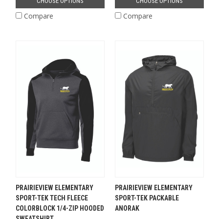
CHOOSE OPTIONS
CHOOSE OPTIONS
Compare
Compare
PRAIRIEVIEW ELEMENTARY
PRAIRIEVIEW ELEMENTARY
SPORT-TEK TECH FLEECE
SPORT-TEK PACKABLE
COLORBLOCK 1/4-ZIP HOODED
ANORAK
SWEATSHIRT