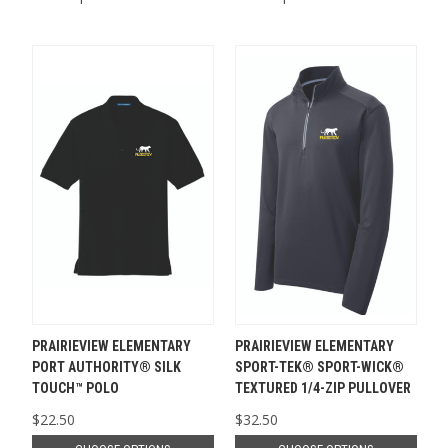
PRAIRIEVIEW ELEMENTARY
PRAIRIEVIEW ELEMENTARY
PORT AUTHORITY® SILK
SPORT-TEK® SPORT-WICK®
TOUCH™ POLO
TEXTURED 1/4-ZIP PULLOVER
$22.50
$32.50