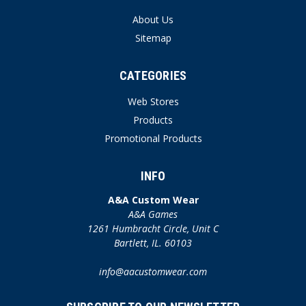
About Us
Sitemap
CATEGORIES
Web Stores
Products
Promotional Products
INFO
A&A Custom Wear
A&A Games
1261 Humbracht Circle, Unit C
Bartlett, IL. 60103
info@aacustomwear.com