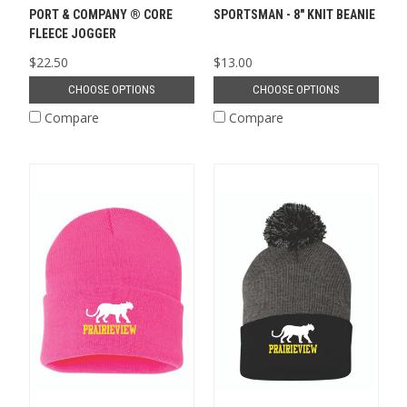
PORT & COMPANY ® CORE
SPORTSMAN - 8" KNIT BEANIE
FLEECE JOGGER
$22.50
$13.00
CHOOSE OPTIONS
CHOOSE OPTIONS
Compare
Compare