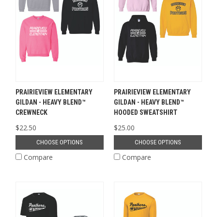
PRAIRIEVIEW ELEMENTARY
PRAIRIEVIEW ELEMENTARY
GILDAN - HEAVY BLEND™
GILDAN - HEAVY BLEND™
CREWNECK
HOODED SWEATSHIRT
$22.50
$25.00
CHOOSE OPTIONS
CHOOSE OPTIONS
Compare
Compare