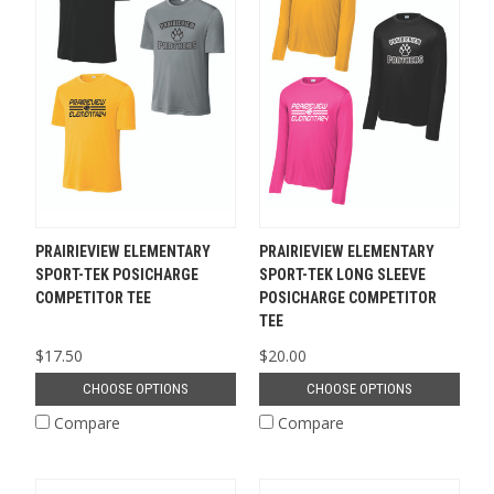
PRAIRIEVIEW ELEMENTARY
PRAIRIEVIEW ELEMENTARY
SPORT-TEK POSICHARGE
SPORT-TEK LONG SLEEVE
COMPETITOR TEE
POSICHARGE COMPETITOR
TEE
$17.50
$20.00
CHOOSE OPTIONS
CHOOSE OPTIONS
Compare
Compare