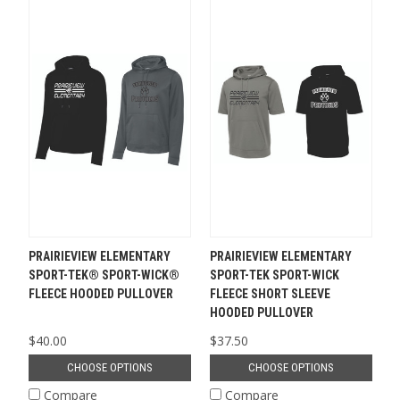
PRAIRIEVIEW ELEMENTARY
PRAIRIEVIEW ELEMENTARY
SPORT-TEK® SPORT-WICK®
SPORT-TEK SPORT-WICK
FLEECE HOODED PULLOVER
FLEECE SHORT SLEEVE
HOODED PULLOVER
$40.00
$37.50
CHOOSE OPTIONS
CHOOSE OPTIONS
Compare
Compare