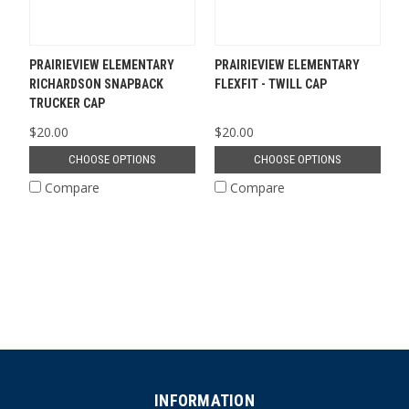
PRAIRIEVIEW ELEMENTARY
PRAIRIEVIEW ELEMENTARY
RICHARDSON SNAPBACK
FLEXFIT - TWILL CAP
TRUCKER CAP
$20.00
$20.00
CHOOSE OPTIONS
CHOOSE OPTIONS
Compare
Compare
INFORMATION