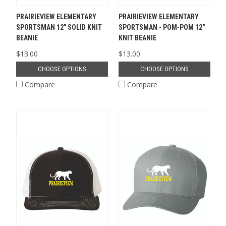
PRAIRIEVIEW ELEMENTARY
PRAIRIEVIEW ELEMENTARY
SPORTSMAN 12" SOLID KNIT
SPORTSMAN - POM-POM 12"
BEANIE
KNIT BEANIE
$13.00
$13.00
CHOOSE OPTIONS
CHOOSE OPTIONS
Compare
Compare