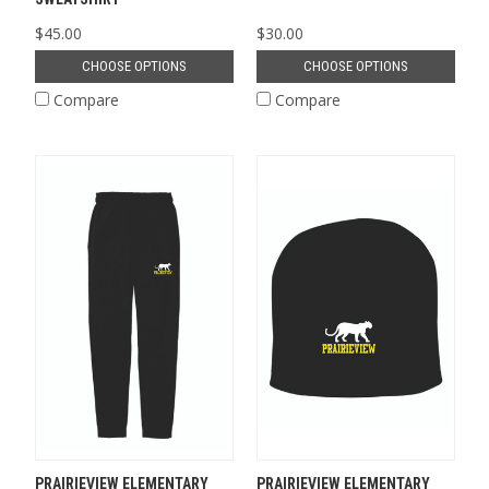
$45.00
$30.00
CHOOSE OPTIONS
CHOOSE OPTIONS
Compare
Compare
PRAIRIEVIEW ELEMENTARY
PRAIRIEVIEW ELEMENTARY