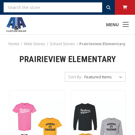
Search
MENU
Home
Web Stores
School Stores
Prairieview Elementary
PRAIRIEVIEW ELEMENTARY
Sort By: