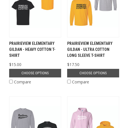
PRAIRIEVIEW ELEMENTARY
PRAIRIEVIEW ELEMENTARY
GILDAN - HEAVY COTTON T-
GILDAN - ULTRA COTTON
SHIRT
LONG SLEEVE T-SHIRT
$15.00
$17.50
CHOOSE OPTIONS
CHOOSE OPTIONS
Compare
Compare