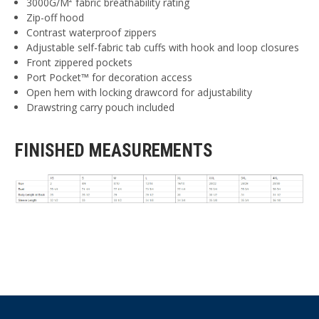
3000G/M² fabric breathability rating
Zip-off hood
Contrast waterproof zippers
Adjustable self-fabric tab cuffs with hook and loop closures
Front zippered pockets
Port Pocket™ for decoration access
Open hem with locking drawcord for adjustability
Drawstring carry pouch included
FINISHED MEASUREMENTS