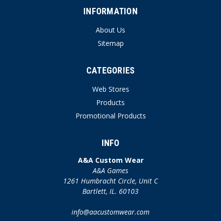
INFORMATION
About Us
Sitemap
CATEGORIES
Web Stores
Products
Promotional Products
INFO
A&A Custom Wear
A&A Games
1261 Humbracht Circle, Unit C
Bartlett, IL. 60103
info@aacustomwear.com