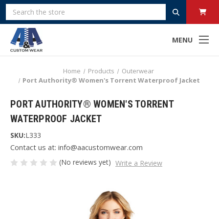
Search
MENU
Home
Products
Outerwear
Port Authority® Women's Torrent Waterproof Jacket
PORT AUTHORITY® WOMEN'S TORRENT
WATERPROOF JACKET
SKU:
L333
Contact us at: info@aacustomwear.com
(No reviews yet)
Write a Review