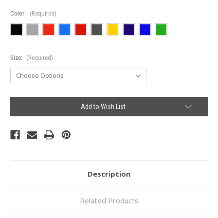
Color:
(Required)
Size:
(Required)
Current
Add to Wish List
Stock:
Description
Related Products