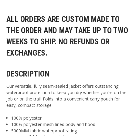
ALL ORDERS ARE CUSTOM MADE TO
THE ORDER AND MAY TAKE UP TO TWO
WEEKS TO SHIP. NO REFUNDS OR
EXCHANGES.
DESCRIPTION
Our versatile, fully seam-sealed jacket offers outstanding
waterproof protection to keep you dry whether you're on the
job or on the trail. Folds into a convenient carry pouch for
easy, compact storage.
100% polyester
100% polyester mesh-lined body and hood
5000MM fabric waterproof rating