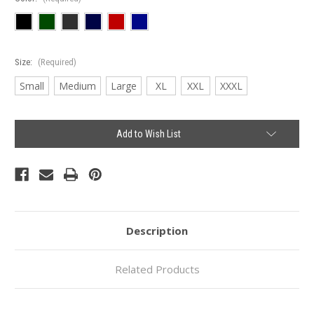
Size:
(Required)
Small
Medium
Large
XL
XXL
XXXL
Current
Add to Wish List
Stock:
Description
Related Products