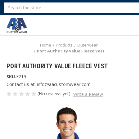
Search
Home
Products
Outerwear
Port Authority Value Fleece Vest
PORT AUTHORITY VALUE FLEECE VEST
SKU:
F219
Contact us at: info@aacustomwear.com
(No reviews yet)
Write a Review