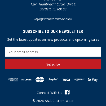
1261 Humbracht Circle, Unit C
Bartlett, IL. 60103
info@aacustomwear.com
SUBSCRIBE TO OUR NEWSLETTER
Get the latest updates on new products and upcoming sales
E
m
a
i
l
A
d
d
r
Connect With Us
e
s
© 2026 A&A Custom Wear
s