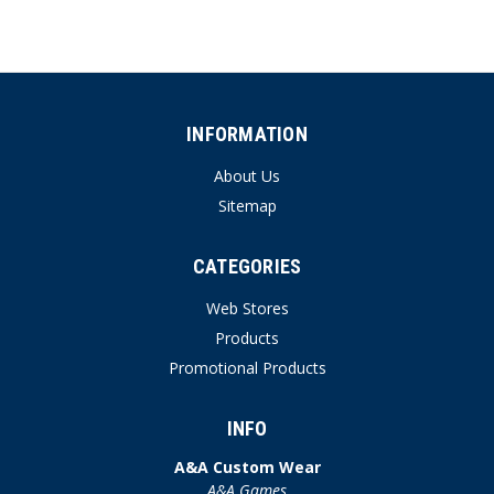
INFORMATION
About Us
Sitemap
CATEGORIES
Web Stores
Products
Promotional Products
INFO
A&A Custom Wear
A&A Games