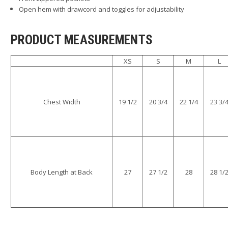
Open hem with drawcord and toggles for adjustability
PRODUCT MEASUREMENTS
XS
S
M
L
Chest Width
19 1/2
20 3/4
22 1/4
23 3/
Body Length at Back
27
27 1/2
28
28 1/