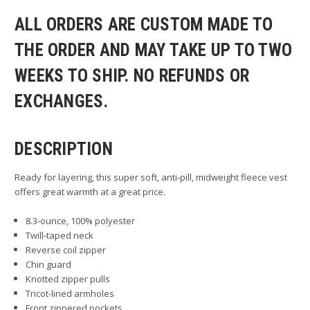
ALL ORDERS ARE CUSTOM MADE TO
THE ORDER AND MAY TAKE UP TO TWO
WEEKS TO SHIP. NO REFUNDS OR
EXCHANGES.
DESCRIPTION
Ready for layering, this super soft, anti-pill, midweight fleece vest
offers great warmth at a great price.
8.3-ounce, 100% polyester
Twill-taped neck
Reverse coil zipper
Chin guard
Knotted zipper pulls
Tricot-lined armholes
Front zippered pockets