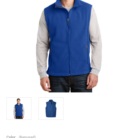
Color:
(Required)