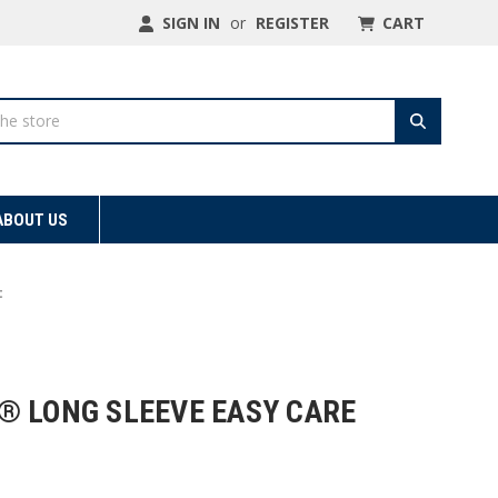
SIGN IN
or
REGISTER
CART
ABOUT US
t
® LONG SLEEVE EASY CARE