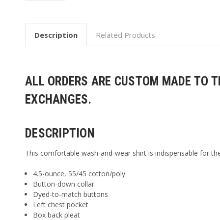
Description
Related Products
ALL ORDERS ARE CUSTOM MADE TO TH
EXCHANGES.
DESCRIPTION
This comfortable wash-and-wear shirt is indispensable for the
4.5-ounce, 55/45 cotton/poly
Button-down collar
Dyed-to-match buttons
Left chest pocket
Box back pleat