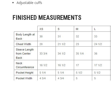
Adjustable cuffs
FINISHED MEASUREMENTS