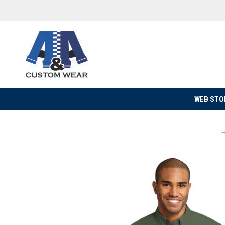
WEB STO