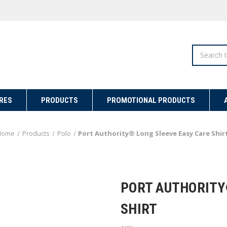
Search
RES
PRODUCTS
PROMOTIONAL PRODUCTS
Home
Products
Polo
Port Authority® Long Sleeve Easy Care Shir
PORT AUTHORITY
SHIRT