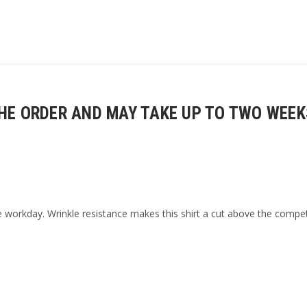
E ORDER AND MAY TAKE UP TO TWO WEEKS
 workday. Wrinkle resistance makes this shirt a cut above the compet