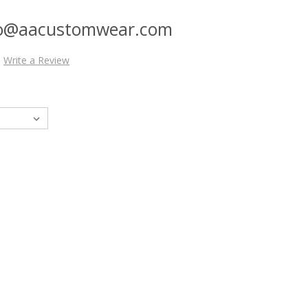
nfo@aacustomwear.com
Write a Review