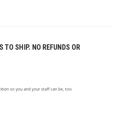
 TO SHIP. NO REFUNDS OR
ition so you and your staff can be, too.