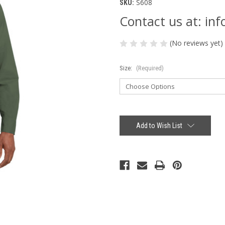
S608
SKU:
Contact us at: i
(No reviews yet)
Size:
(Required)
Current
Stock:
Add to Wish List